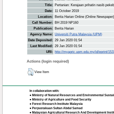
Title:
Pertanian: Kerajaan prihatin nasib pekeb
Date:
11 October 2019
Location:
Berita Harian Online (Online Newspaper)
Call Number:
BH 2019 NP160
Publication:
Berita Harian
Agency Name:
Universiti Putra Malaysia (UPM)
Date Deposited:
29 Jan 2020 01:54
Last Modified:
29 Jan 2020 01:54
URI:
http://myagric.upm.edu.my/id/eprint/15
Actions (login required)
View Item
In collaboration with:
● Ministry of Natural Resources and Environmental Sustain
● Ministry of Agriculture and Food Security
● Forest Research Institute Malaysia
● Perpustakaan Sultan Abdul Samad
● Malaysian Agricultural Research And Development Insti