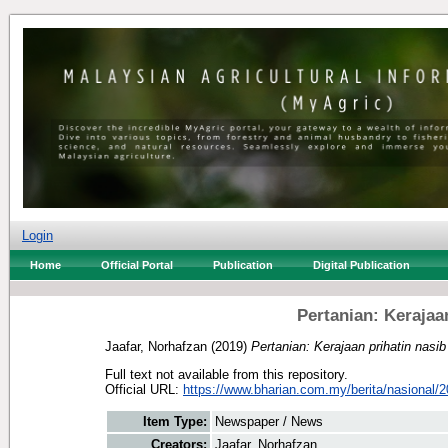
Login
Home
Official Portal
Publication
Digital Publication
Pertanian: Kerajaa
Jaafar, Norhafzan
(2019)
Pertanian: Kerajaan prihatin nasib
Full text not available from this repository.
Official URL:
https://www.bharian.com.my/berita/nasional/2
Item Type:
Newspaper / News
Creators:
Jaafar, Norhafzan