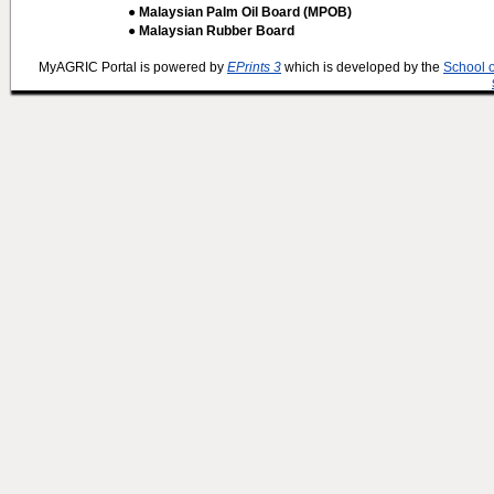
● Malaysian Palm Oil Board (MPOB)
● Malaysian Rubber Board
MyAGRIC Portal is powered by
EPrints 3
which is developed by the
School 