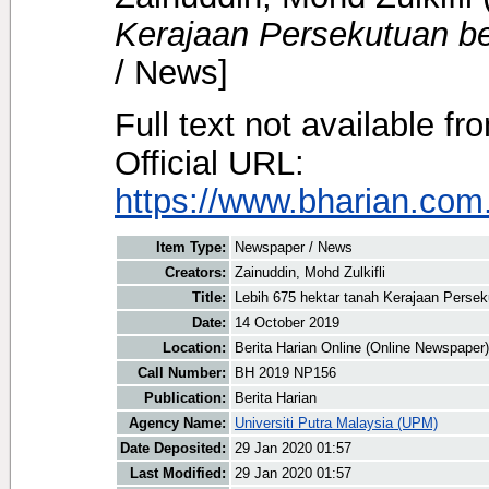
Kerajaan Persekutuan b
/ News]
Full text not available fr
Official URL:
https://www.bharian.com.
Item Type:
Newspaper / News
Creators:
Zainuddin, Mohd Zulkifli
Title:
Lebih 675 hektar tanah Kerajaan Perse
Date:
14 October 2019
Location:
Berita Harian Online (Online Newspaper)
Call Number:
BH 2019 NP156
Publication:
Berita Harian
Agency Name:
Universiti Putra Malaysia (UPM)
Date Deposited:
29 Jan 2020 01:57
Last Modified:
29 Jan 2020 01:57