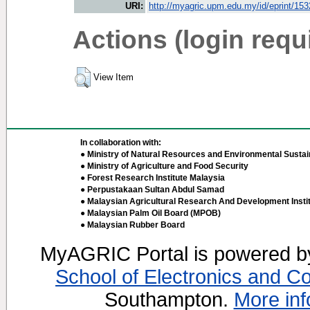
URI:
http://myagric.upm.edu.my/id/eprint/15
Actions (login requ
View Item
In collaboration with:
● Ministry of Natural Resources and Environmental Sustain
● Ministry of Agriculture and Food Security
● Forest Research Institute Malaysia
● Perpustakaan Sultan Abdul Samad
● Malaysian Agricultural Research And Development Insti
● Malaysian Palm Oil Board (MPOB)
● Malaysian Rubber Board
MyAGRIC Portal is powered 
School of Electronics and C
Southampton.
More inf