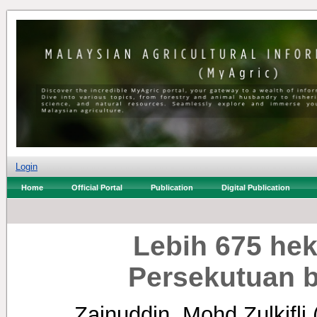
Login
Home
Official Portal
Publication
Digital Publication
Lebih 675 hek
Persekutuan 
Zainuddin, Mohd Zulkifli