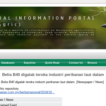
Databases
Expertise
Quick Read
Contact Us
Browse
Belia B40 digalak teroka industri perikanan laut dalam
)
Belia B40 digalak teroka industri perikanan laut dalam.
[Newspaper / News]
this repository.
arian.com.my/berita/nasional/2019/10...
er / News
hamed Farid