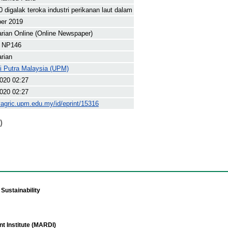
0 digalak teroka industri perikanan laut dalam
ber 2019
arian Online (Online Newspaper)
 NP146
arian
ti Putra Malaysia (UPM)
020 02:27
020 02:27
yagric.upm.edu.my/id/eprint/15316
)
Sustainability
t Institute (MARDI)