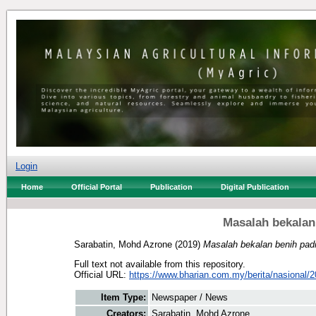
Login
Home
Official Portal
Publication
Digital Publication
Masalah bekalan
Sarabatin, Mohd Azrone
(2019)
Masalah bekalan benih padi
Full text not available from this repository.
Official URL:
https://www.bharian.com.my/berita/nasional/2
Item Type:
Newspaper / News
Creators:
Sarabatin, Mohd Azrone