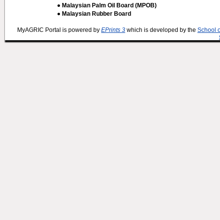
● Malaysian Palm Oil Board (MPOB)
● Malaysian Rubber Board
MyAGRIC Portal is powered by
EPrints 3
which is developed by the
School 