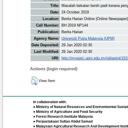
Title:
Masalah bekalan benih padi kerana peny
Date:
24 October 2019
Location:
Berita Harian Online (Online Newspaper)
Call Number:
BH 2019 NP144
Publication:
Berita Harian
Agency Name:
Universiti Putra Malaysia (UPM)
Date Deposited:
29 Jan 2020 02:30
Last Modified:
29 Jan 2020 02:30
URI:
http://myagric.upm.edu.my/id/eprint/15
Actions (login required)
View Item
In collaboration with:
● Ministry of Natural Resources and Environmental Sustain
● Ministry of Agriculture and Food Security
● Forest Research Institute Malaysia
● Perpustakaan Sultan Abdul Samad
● Malaysian Agricultural Research And Development Insti