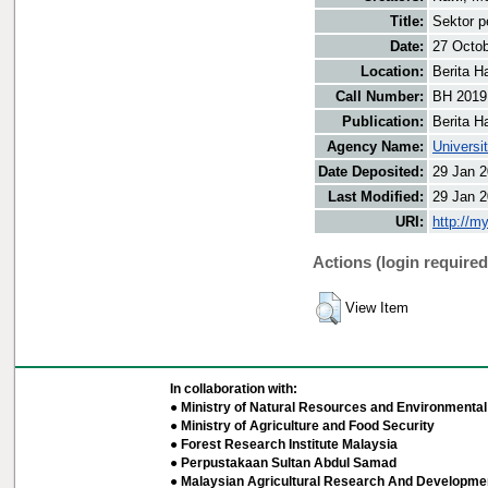
Title:
Sektor 
Date:
27 Octo
Location:
Berita H
Call Number:
BH 2019
Publication:
Berita H
Agency Name:
Universi
Date Deposited:
29 Jan 2
Last Modified:
29 Jan 2
URI:
http://m
Actions (login required
View Item
In collaboration with:
● Ministry of Natural Resources and Environmental 
● Ministry of Agriculture and Food Security
● Forest Research Institute Malaysia
● Perpustakaan Sultan Abdul Samad
● Malaysian Agricultural Research And Developmen