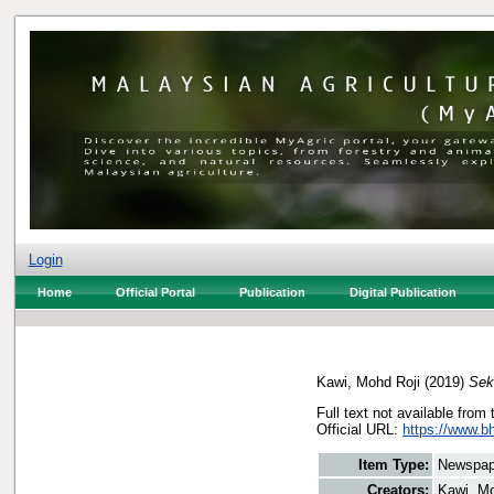
Login
Home
Official Portal
Publication
Digital Publication
Kawi, Mohd Roji
(2019)
Sek
Full text not available from 
Official URL:
https://www.bh
Item Type:
Newspap
Creators:
Kawi, Mo