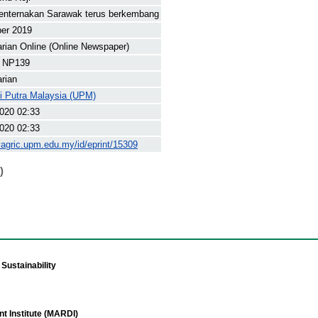
penternakan Sarawak terus berkembang
ber 2019
arian Online (Online Newspaper)
 NP139
arian
ti Putra Malaysia (UPM)
020 02:33
020 02:33
yagric.upm.edu.my/id/eprint/15309
)
Sustainability
t Institute (MARDI)