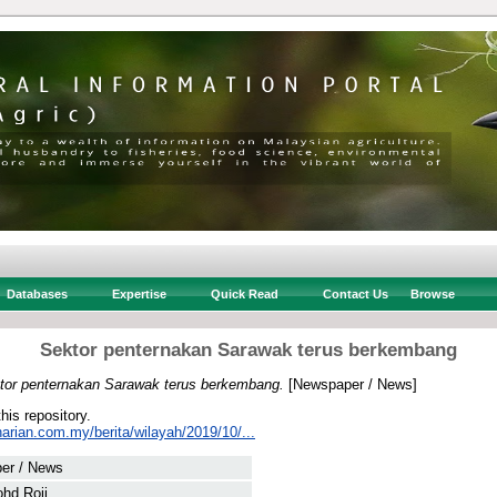
Databases
Expertise
Quick Read
Contact Us
Browse
Sektor penternakan Sarawak terus berkembang
tor penternakan Sarawak terus berkembang.
[Newspaper / News]
this repository.
arian.com.my/berita/wilayah/2019/10/...
er / News
hd Roji