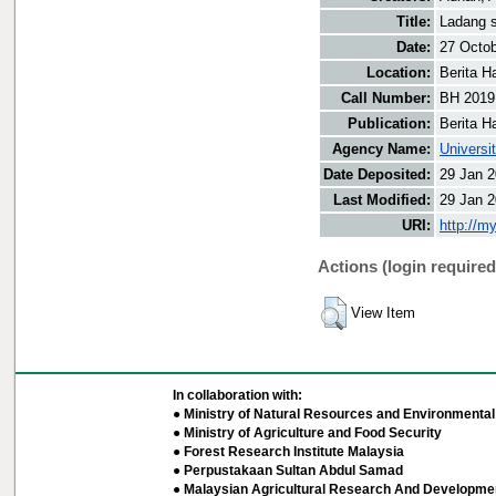
Title:
Ladang s
Date:
27 Octo
Location:
Berita H
Call Number:
BH 2019
Publication:
Berita H
Agency Name:
Universi
Date Deposited:
29 Jan 2
Last Modified:
29 Jan 2
URI:
http://m
Actions (login required
View Item
In collaboration with:
● Ministry of Natural Resources and Environmental 
● Ministry of Agriculture and Food Security
● Forest Research Institute Malaysia
● Perpustakaan Sultan Abdul Samad
● Malaysian Agricultural Research And Developmen