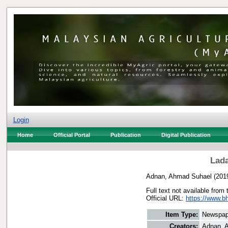
Login
Home
Official Portal
Publication
Digital Publication
Lada
Adnan, Ahmad Suhael
(201
Full text not available from 
Official URL:
https://www.bh
Item Type:
Newspap
Creators:
Adnan, 