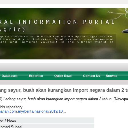
Databases
Expertise
Quick Read
Contact Us
Browse
ng sayur, buah akan kurangkan import negara dalam 2 
9)
Ladang sayur, buah akan kurangkan import negara dalam 2 tahun.
[Newspap
this repository.
arian.com.my/berita/nasional/2019/10...
er / News
Ahmad Suhael