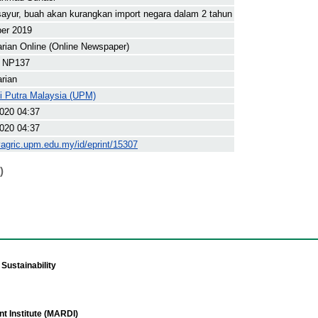
ayur, buah akan kurangkan import negara dalam 2 tahun
ber 2019
arian Online (Online Newspaper)
 NP137
arian
ti Putra Malaysia (UPM)
020 04:37
020 04:37
yagric.upm.edu.my/id/eprint/15307
)
Sustainability
t Institute (MARDI)