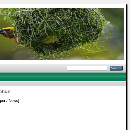
tahun
er / News]