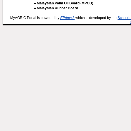
● Malaysian Palm Oil Board (MPOB)
● Malaysian Rubber Board
MyAGRIC Portal is powered by
EPrints 3
which is developed by the
School 