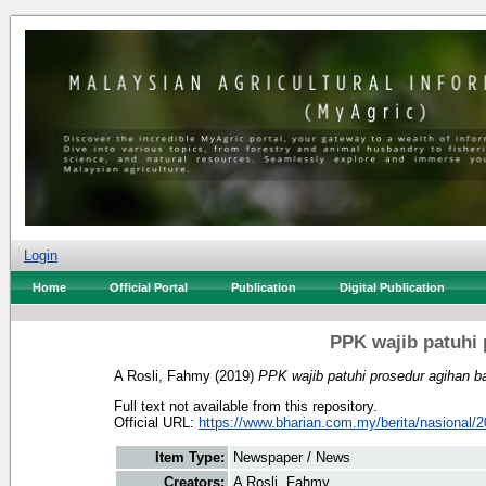
Login
Home
Official Portal
Publication
Digital Publication
PPK wajib patuhi 
A Rosli, Fahmy
(2019)
PPK wajib patuhi prosedur agihan ba
Full text not available from this repository.
Official URL:
https://www.bharian.com.my/berita/nasional/2
Item Type:
Newspaper / News
Creators:
A Rosli, Fahmy