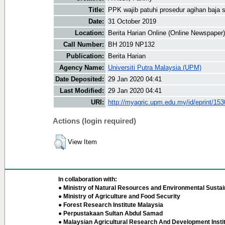
Title:
PPK wajib patuhi prosedur agihan baja s
Date:
31 October 2019
Location:
Berita Harian Online (Online Newspaper)
Call Number:
BH 2019 NP132
Publication:
Berita Harian
Agency Name:
Universiti Putra Malaysia (UPM)
Date Deposited:
29 Jan 2020 04:41
Last Modified:
29 Jan 2020 04:41
URI:
http://myagric.upm.edu.my/id/eprint/15
Actions (login required)
View Item
In collaboration with:
● Ministry of Natural Resources and Environmental Sustain
● Ministry of Agriculture and Food Security
● Forest Research Institute Malaysia
● Perpustakaan Sultan Abdul Samad
● Malaysian Agricultural Research And Development Insti