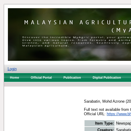
Login
Home
Official Portal
Publication
Digital Publication
Sarabatin, Mohd Azrone
(20
Full text not available from 
Official URL:
https://www.bh
Item Type:
Newspap
Creators:
Sarabati