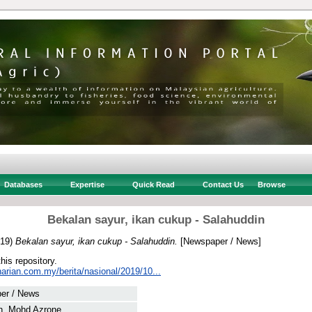
Databases
Expertise
Quick Read
Contact Us
Browse
Bekalan sayur, ikan cukup - Salahuddin
19)
Bekalan sayur, ikan cukup - Salahuddin.
[Newspaper / News]
this repository.
arian.com.my/berita/nasional/2019/10...
er / News
n, Mohd Azrone