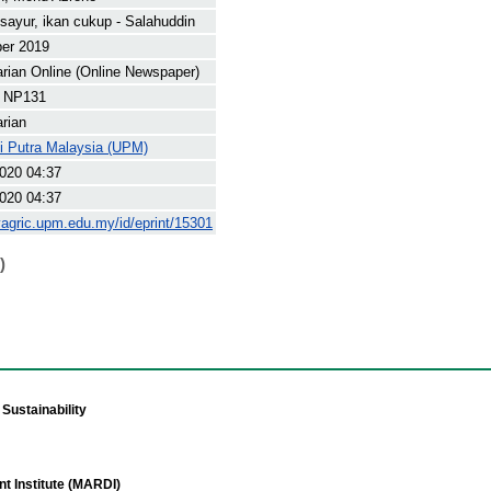
sayur, ikan cukup - Salahuddin
ber 2019
arian Online (Online Newspaper)
 NP131
arian
ti Putra Malaysia (UPM)
020 04:37
020 04:37
yagric.upm.edu.my/id/eprint/15301
)
Sustainability
t Institute (MARDI)