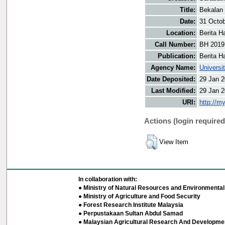
Title:
Bekalan 
Date:
31 Octo
Location:
Berita H
Call Number:
BH 2019
Publication:
Berita H
Agency Name:
Universi
Date Deposited:
29 Jan 2
Last Modified:
29 Jan 2
URI:
http://m
Actions (login required
View Item
In collaboration with:
● Ministry of Natural Resources and Environmental 
● Ministry of Agriculture and Food Security
● Forest Research Institute Malaysia
● Perpustakaan Sultan Abdul Samad
● Malaysian Agricultural Research And Developmen