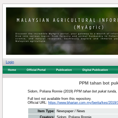
Login
Home
Official Portal
Publication
Digital Publication
PPM tahan bot puk
Sidom, Poliana Ronnie
(2019)
PPM tahan bot pukat tunda,
Full text not available from this repository.
Official URL:
https://www.bharian.com.my/berita/kes/2019/1
Item Type:
Newspaper / News
Creators:
Sidom, Poliana Ronnie