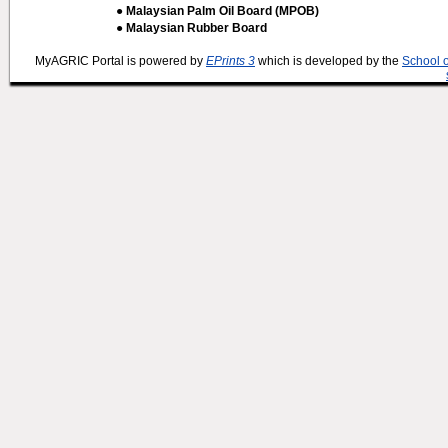
● Malaysian Palm Oil Board (MPOB)
● Malaysian Rubber Board
MyAGRIC Portal is powered by
EPrints 3
which is developed by the
School 