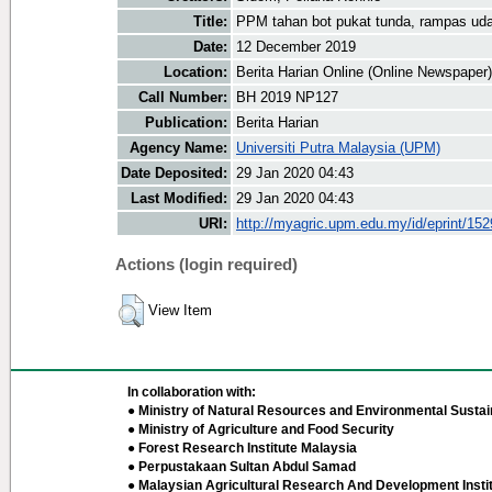
Title:
PPM tahan bot pukat tunda, rampas ud
Date:
12 December 2019
Location:
Berita Harian Online (Online Newspaper)
Call Number:
BH 2019 NP127
Publication:
Berita Harian
Agency Name:
Universiti Putra Malaysia (UPM)
Date Deposited:
29 Jan 2020 04:43
Last Modified:
29 Jan 2020 04:43
URI:
http://myagric.upm.edu.my/id/eprint/15
Actions (login required)
View Item
In collaboration with:
● Ministry of Natural Resources and Environmental Sustain
● Ministry of Agriculture and Food Security
● Forest Research Institute Malaysia
● Perpustakaan Sultan Abdul Samad
● Malaysian Agricultural Research And Development Insti