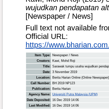
wujudkan pendapatan alte
[Newspaper / News]
Full text not available fr
Official URL:
https://www.bharian.com.
Item Type:
Newspaper / News
Creators:
Kawi, Mohd Roji
Title:
Sarawak tumpu usaha wujudkan pendapata
Date:
3 November 2019
Location:
Berita Harian Online (Online Newspaper)
Call Number:
BH 2019 NP123
Publication:
Berita Harian
Agency Name:
Universiti Putra Malaysia (UPM)
Date Deposited:
16 Dec 2019 14:06
Last Modified:
16 Dec 2019 14:06