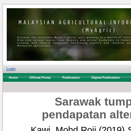
Login
Home
Official Portal
Publication
Digital Publication
Sarawak tump
pendapatan alter
Kawi, Mohd Roji
(2019)