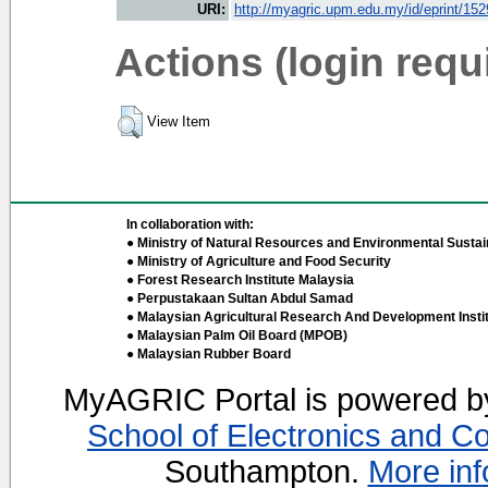
URI:
http://myagric.upm.edu.my/id/eprint/15
Actions (login requ
View Item
In collaboration with:
● Ministry of Natural Resources and Environmental Sustain
● Ministry of Agriculture and Food Security
● Forest Research Institute Malaysia
● Perpustakaan Sultan Abdul Samad
● Malaysian Agricultural Research And Development Insti
● Malaysian Palm Oil Board (MPOB)
● Malaysian Rubber Board
MyAGRIC Portal is powered 
School of Electronics and C
Southampton.
More inf