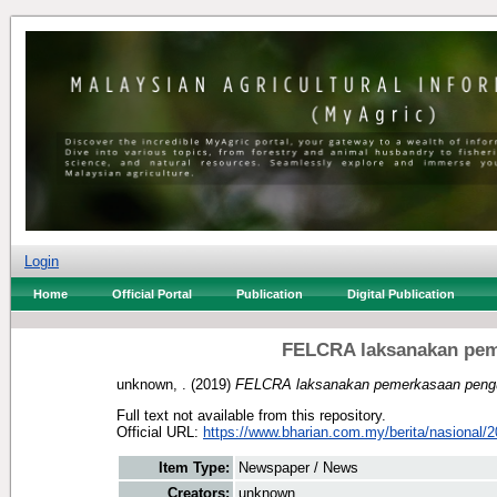
Login
Home
Official Portal
Publication
Digital Publication
FELCRA laksanakan pem
unknown, .
(2019)
FELCRA laksanakan pemerkasaan pengur
Full text not available from this repository.
Official URL:
https://www.bharian.com.my/berita/nasional/2
Item Type:
Newspaper / News
Creators:
unknown, .