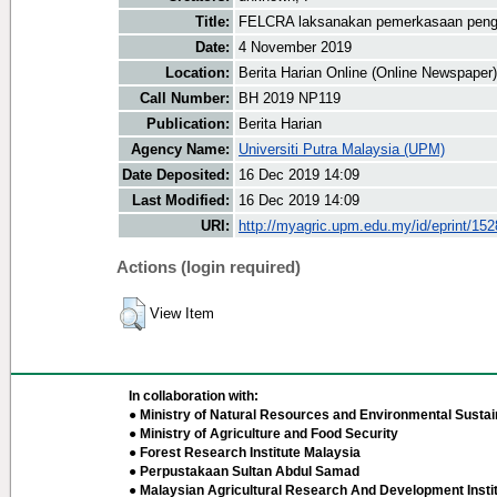
Title:
FELCRA laksanakan pemerkasaan pengu
Date:
4 November 2019
Location:
Berita Harian Online (Online Newspaper)
Call Number:
BH 2019 NP119
Publication:
Berita Harian
Agency Name:
Universiti Putra Malaysia (UPM)
Date Deposited:
16 Dec 2019 14:09
Last Modified:
16 Dec 2019 14:09
URI:
http://myagric.upm.edu.my/id/eprint/15
Actions (login required)
View Item
In collaboration with:
● Ministry of Natural Resources and Environmental Sustain
● Ministry of Agriculture and Food Security
● Forest Research Institute Malaysia
● Perpustakaan Sultan Abdul Samad
● Malaysian Agricultural Research And Development Insti