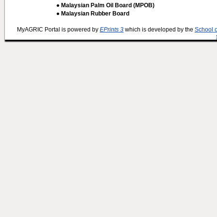
● Malaysian Palm Oil Board (MPOB)
● Malaysian Rubber Board
MyAGRIC Portal is powered by
EPrints 3
which is developed by the
School 