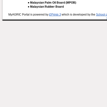
● Malaysian Palm Oil Board (MPOB)
● Malaysian Rubber Board
MyAGRIC Portal is powered by
EPrints 3
which is developed by the
School 