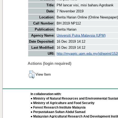
Title:
PM lancar visi, misi baharu Agrobank
Date:
7 November 2019
Location:
Berita Harian Online (Online Newspaper)
Call Number:
BH 2019 NP112
Publication:
Berita Harian
Agency Name:
Universiti Putra Malaysia (UPM)
Date Deposited:
16 Dec 2019 14:12
Last Modified:
16 Dec 2019 14:12
URI:
http://myagric.upm.edu.my/id/eprint/15
Actions (login required)
View Item
In collaboration with:
● Ministry of Natural Resources and Environmental Sustain
● Ministry of Agriculture and Food Security
● Forest Research Institute Malaysia
● Perpustakaan Sultan Abdul Samad
● Malaysian Agricultural Research And Development Insti