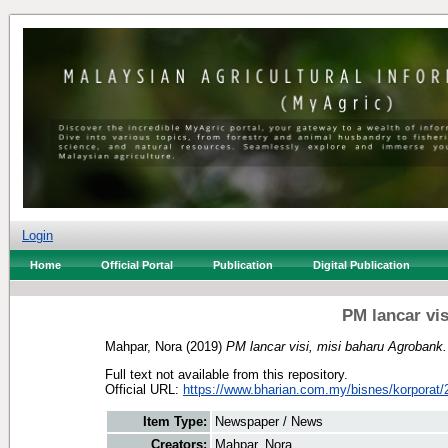
Login
Home
Official Portal
Publication
Digital Publication
PM lancar vi
Mahpar, Nora
(2019)
PM lancar visi, misi baharu Agrobank.
Full text not available from this repository.
Official URL:
https://www.bharian.com.my/bisnes/korporat/2
Item Type:
Newspaper / News
Creators:
Mahpar, Nora