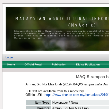
Login
Home
Official Portal
Publication
Digital Publication
MAQIS rampas ha
Amran, Siti Nur Mas Erah
(2019)
MAQIS rampas halia dan 
Full text not available from this repository.
Official URL:
https://www.bharian.com.my/berita/kes/2019/1
Item Type:
Newspaper / News
Creators:
Amran, Siti Nur Mas Erah