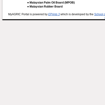
● Malaysian Palm Oil Board (MPOB)
● Malaysian Rubber Board
MyAGRIC Portal is powered by
EPrints 3
which is developed by the
School 