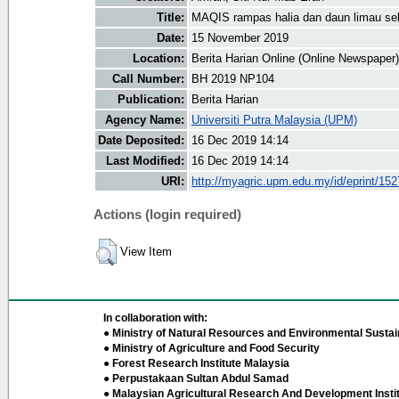
Title:
MAQIS rampas halia dan daun limau se
Date:
15 November 2019
Location:
Berita Harian Online (Online Newspaper)
Call Number:
BH 2019 NP104
Publication:
Berita Harian
Agency Name:
Universiti Putra Malaysia (UPM)
Date Deposited:
16 Dec 2019 14:14
Last Modified:
16 Dec 2019 14:14
URI:
http://myagric.upm.edu.my/id/eprint/15
Actions (login required)
View Item
In collaboration with:
● Ministry of Natural Resources and Environmental Sustain
● Ministry of Agriculture and Food Security
● Forest Research Institute Malaysia
● Perpustakaan Sultan Abdul Samad
● Malaysian Agricultural Research And Development Insti