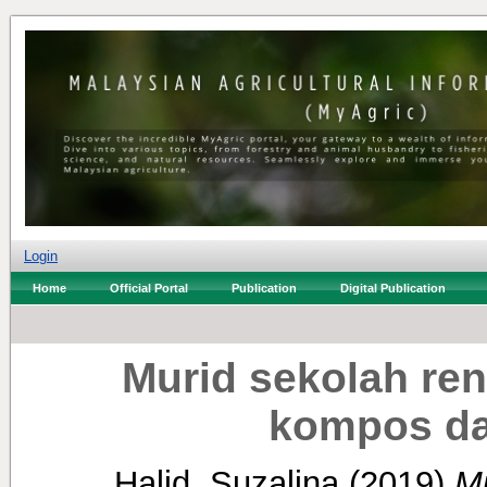
Login
Home
Official Portal
Publication
Digital Publication
Murid sekolah ren
kompos da
Halid, Suzalina
(2019)
Mu