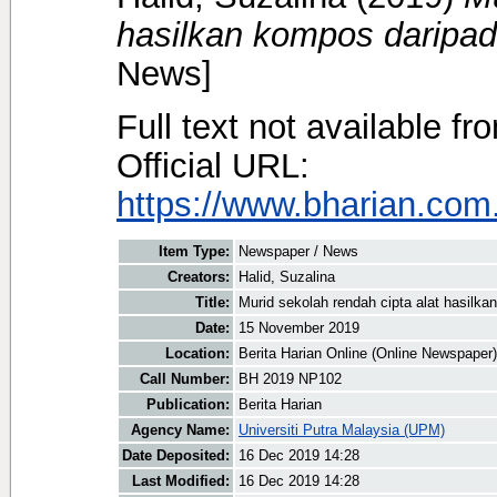
hasilkan kompos daripa
News]
Full text not available fr
Official URL:
https://www.bharian.com.
Item Type:
Newspaper / News
Creators:
Halid, Suzalina
Title:
Murid sekolah rendah cipta alat hasilk
Date:
15 November 2019
Location:
Berita Harian Online (Online Newspaper)
Call Number:
BH 2019 NP102
Publication:
Berita Harian
Agency Name:
Universiti Putra Malaysia (UPM)
Date Deposited:
16 Dec 2019 14:28
Last Modified:
16 Dec 2019 14:28