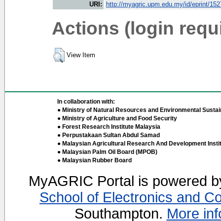
URI:
http://myagric.upm.edu.my/id/eprint/15
Actions (login requ
View Item
In collaboration with:
● Ministry of Natural Resources and Environmental Sustain
● Ministry of Agriculture and Food Security
● Forest Research Institute Malaysia
● Perpustakaan Sultan Abdul Samad
● Malaysian Agricultural Research And Development Insti
● Malaysian Palm Oil Board (MPOB)
● Malaysian Rubber Board
MyAGRIC Portal is powered 
School of Electronics and C
Southampton.
More inf