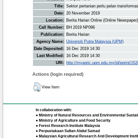
Title:
Sektor pertanian perlu pelan transformas
Date:
20 November 2019
Location:
Berita Harian Online (Online Newspaper)
Call Number:
BH 2019 NP096
Publication:
Berita Harian
Agency Name:
Universiti Putra Malaysia (UPM)
Date Deposited:
16 Dec 2019 14:30
Last Modified:
16 Dec 2019 14:30
URI:
http://myagric.upm.edu.my/id/eprint/15
Actions (login required)
View Item
In collaboration with:
● Ministry of Natural Resources and Environmental Sustain
● Ministry of Agriculture and Food Security
● Forest Research Institute Malaysia
● Perpustakaan Sultan Abdul Samad
● Malaysian Agricultural Research And Development Insti