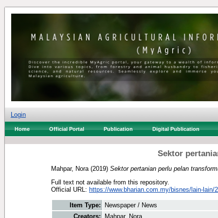
Login
Home
Official Portal
Publication
Digital Publication
Sektor pertania
Mahpar, Nora
(2019)
Sektor pertanian perlu pelan transform
Full text not available from this repository.
Official URL:
https://www.bharian.com.my/bisnes/lain-lain/2
Item Type:
Newspaper / News
Creators:
Mahpar, Nora