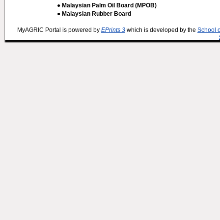
● Malaysian Palm Oil Board (MPOB)
● Malaysian Rubber Board
MyAGRIC Portal is powered by
EPrints 3
which is developed by the
School 