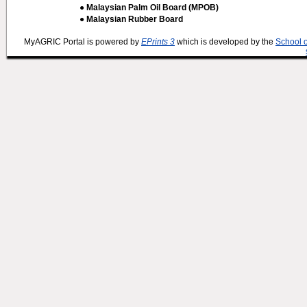
● Malaysian Palm Oil Board (MPOB)
● Malaysian Rubber Board
MyAGRIC Portal is powered by
EPrints 3
which is developed by the
School 