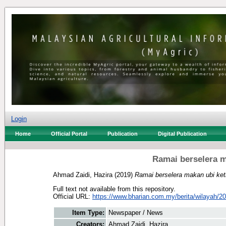
Login
Home
Official Portal
Publication
Digital Publication
Ramai berselera m
Ahmad Zaidi, Hazira
(2019)
Ramai berselera makan ubi ket
Full text not available from this repository.
Official URL:
https://www.bharian.com.my/berita/wilayah/201
Item Type:
Newspaper / News
Creators:
Ahmad Zaidi, Hazira