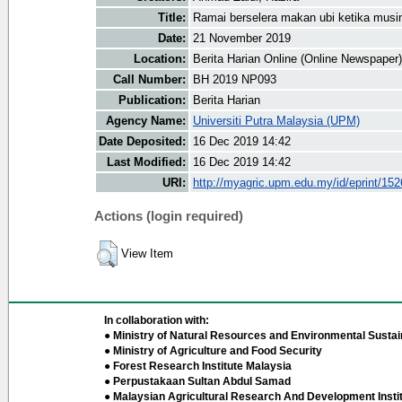
Title:
Ramai berselera makan ubi ketika musi
Date:
21 November 2019
Location:
Berita Harian Online (Online Newspaper)
Call Number:
BH 2019 NP093
Publication:
Berita Harian
Agency Name:
Universiti Putra Malaysia (UPM)
Date Deposited:
16 Dec 2019 14:42
Last Modified:
16 Dec 2019 14:42
URI:
http://myagric.upm.edu.my/id/eprint/15
Actions (login required)
View Item
In collaboration with:
● Ministry of Natural Resources and Environmental Sustain
● Ministry of Agriculture and Food Security
● Forest Research Institute Malaysia
● Perpustakaan Sultan Abdul Samad
● Malaysian Agricultural Research And Development Insti