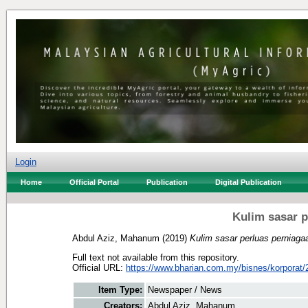
Login
Home
Official Portal
Publication
Digital Publication
Kulim sasar p
Abdul Aziz, Mahanum
(2019)
Kulim sasar perluas perniaga
Full text not available from this repository.
Official URL:
https://www.bharian.com.my/bisnes/korporat/2
Item Type:
Newspaper / News
Creators:
Abdul Aziz, Mahanum