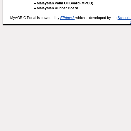
● Malaysian Palm Oil Board (MPOB)
● Malaysian Rubber Board
MyAGRIC Portal is powered by
EPrints 3
which is developed by the
School 