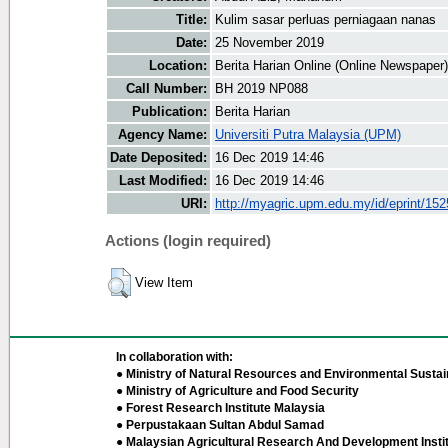
Title:
Kulim sasar perluas perniagaan nanas
Date:
25 November 2019
Location:
Berita Harian Online (Online Newspaper)
Call Number:
BH 2019 NP088
Publication:
Berita Harian
Agency Name:
Universiti Putra Malaysia (UPM)
Date Deposited:
16 Dec 2019 14:46
Last Modified:
16 Dec 2019 14:46
URI:
http://myagric.upm.edu.my/id/eprint/15
Actions (login required)
View Item
In collaboration with:
● Ministry of Natural Resources and Environmental Sustain
● Ministry of Agriculture and Food Security
● Forest Research Institute Malaysia
● Perpustakaan Sultan Abdul Samad
● Malaysian Agricultural Research And Development Insti