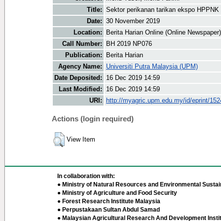
Title:
Sektor perikanan tarikan ekspo HPPNK
Date:
30 November 2019
Location:
Berita Harian Online (Online Newspaper)
Call Number:
BH 2019 NP076
Publication:
Berita Harian
Agency Name:
Universiti Putra Malaysia (UPM)
Date Deposited:
16 Dec 2019 14:59
Last Modified:
16 Dec 2019 14:59
URI:
http://myagric.upm.edu.my/id/eprint/15
Actions (login required)
View Item
In collaboration with:
● Ministry of Natural Resources and Environmental Sustain
● Ministry of Agriculture and Food Security
● Forest Research Institute Malaysia
● Perpustakaan Sultan Abdul Samad
● Malaysian Agricultural Research And Development Insti