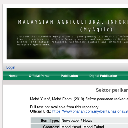
Login
Home
Official Portal
Publication
Digital Publication
Sektor perika
Mohd Yusof, Mohd Fahmi
(2019)
Sektor perikanan tarika
Full text not available from this repository.
Official URL:
https://www.bharian.com.my/berita/nasional/2
Item Type:
Newspaper / News
Creators:
Mohd Yusof, Mohd Fahmi