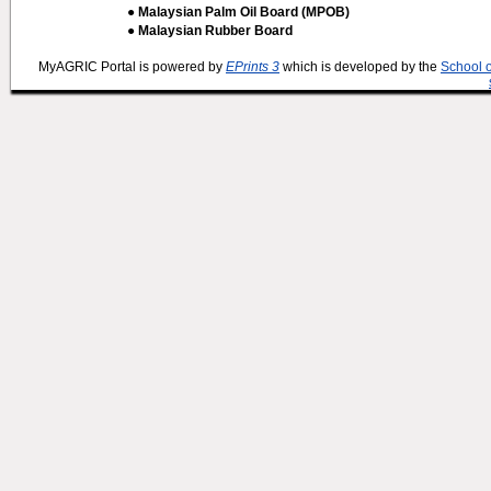
● Malaysian Palm Oil Board (MPOB)
● Malaysian Rubber Board
MyAGRIC Portal is powered by
EPrints 3
which is developed by the
School 