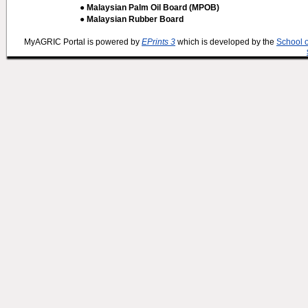
● Malaysian Palm Oil Board (MPOB)
● Malaysian Rubber Board
MyAGRIC Portal is powered by
EPrints 3
which is developed by the
School 