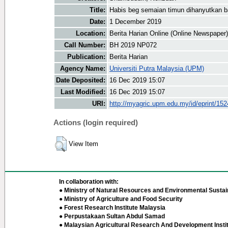
Title:
Habis beg semaian timun dihanyutkan ba
Date:
1 December 2019
Location:
Berita Harian Online (Online Newspaper)
Call Number:
BH 2019 NP072
Publication:
Berita Harian
Agency Name:
Universiti Putra Malaysia (UPM)
Date Deposited:
16 Dec 2019 15:07
Last Modified:
16 Dec 2019 15:07
URI:
http://myagric.upm.edu.my/id/eprint/15
Actions (login required)
View Item
In collaboration with:
● Ministry of Natural Resources and Environmental Sustain
● Ministry of Agriculture and Food Security
● Forest Research Institute Malaysia
● Perpustakaan Sultan Abdul Samad
● Malaysian Agricultural Research And Development Insti