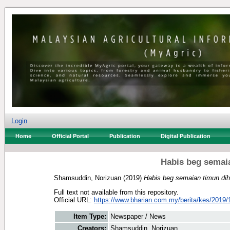
Login
Home
Official Portal
Publication
Digital Publication
Habis beg semaia
Shamsuddin, Norizuan
(2019)
Habis beg semaian timun dih
Full text not available from this repository.
Official URL:
https://www.bharian.com.my/berita/kes/2019/1
Item Type:
Newspaper / News
Creators:
Shamsuddin, Norizuan