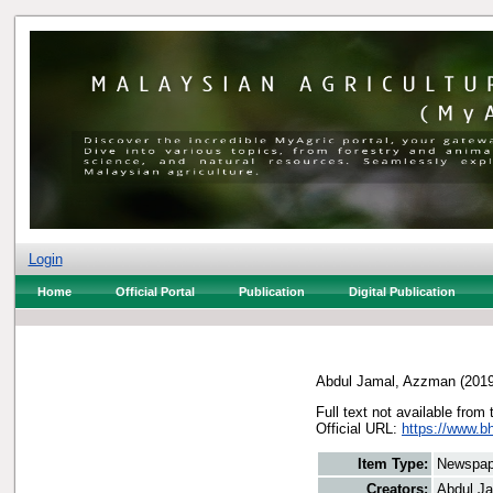
Login
Home
Official Portal
Publication
Digital Publication
Abdul Jamal, Azzman
(201
Full text not available from 
Official URL:
https://www.bh
Item Type:
Newspap
Creators:
Abdul J