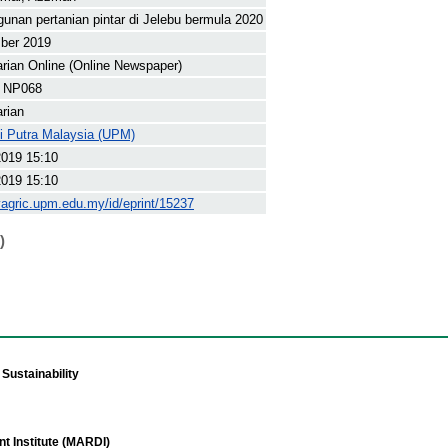
nan pertanian pintar di Jelebu bermula 2020
ber 2019
arian Online (Online Newspaper)
 NP068
arian
ti Putra Malaysia (UPM)
2019 15:10
2019 15:10
yagric.upm.edu.my/id/eprint/15237
)
Sustainability
t Institute (MARDI)