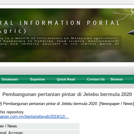
Databases
Expertise
Quick Read
Contact Us
Browse
Pembangunan pertanian pintar di Jelebu bermula 2020
9)
Pembangunan pertanian pintar di Jelebu bermula 2020.
[Newspaper / News]
this repository.
arian.com.my/berita/wilayah/2019/12/...
er / News
amal, Azzman