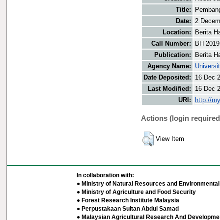
Title:
Pembangu
Date:
2 Decem
Location:
Berita H
Call Number:
BH 2019
Publication:
Berita H
Agency Name:
Universi
Date Deposited:
16 Dec 
Last Modified:
16 Dec 
URI:
http://m
Actions (login required
View Item
In collaboration with:
● Ministry of Natural Resources and Environmental 
● Ministry of Agriculture and Food Security
● Forest Research Institute Malaysia
● Perpustakaan Sultan Abdul Samad
● Malaysian Agricultural Research And Developmen