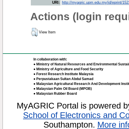
URI:
http://myagric.upm.edu.my/id/eprint/15
Actions (login requ
View Item
In collaboration with:
● Ministry of Natural Resources and Environmental Sustain
● Ministry of Agriculture and Food Security
● Forest Research Institute Malaysia
● Perpustakaan Sultan Abdul Samad
● Malaysian Agricultural Research And Development Insti
● Malaysian Palm Oil Board (MPOB)
● Malaysian Rubber Board
MyAGRIC Portal is powered 
School of Electronics and C
Southampton.
More inf