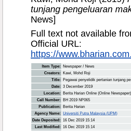
tunjang pengeluaran ma
News]
Full text not available fr
Official URL:
https://www.bharian.com.
Item Type:
Newspaper / News
Creators:
Kawi, Mohd Roji
Title:
Pegawai penyelidik pertanian tunjang 
Date:
3 December 2019
Location:
Berita Harian Online (Online Newspaper)
Call Number:
BH 2019 NP065
Publication:
Berita Harian
Agency Name:
Universiti Putra Malaysia (UPM)
Date Deposited:
16 Dec 2019 15:14
Last Modified:
16 Dec 2019 15:14