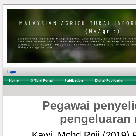
Login
Home
Official Portal
Publication
Digital Publication
Pegawai penyeli
pengeluaran
Kawi, Mohd Roji
(2019)