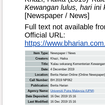
Kewangan lulus, hari ini 
[Newspaper / News]
Full text not available fr
Official URL:
https://www.bharian.com.
Item Type:
Newspaper / News
Creators:
Khazi, Haika
Title:
'Kalau sekarang Kementerian Kewangan lu
Date:
4 December 2019
Location:
Berita Harian Online (Online Newspaper)
Call Number:
BH 2019 NP062
Publication:
Berita Harian
Agency Name:
Universiti Putra Malaysia (UPM)
Date Deposited:
16 Dec 2019 15:16
Last Modified:
16 Dec 2019 15:16