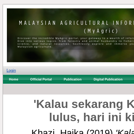
Login
Home
Official Portal
Publication
Digital Publication
'Kalau sekarang 
lulus, hari ini 
Khazi, Haika
(2019)
'Kal