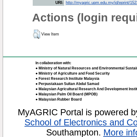
URI:
http://myagric.upm.edu.my/id/eprint/15
Actions (login requ
View Item
In collaboration with:
● Ministry of Natural Resources and Environmental Sustain
● Ministry of Agriculture and Food Security
● Forest Research Institute Malaysia
● Perpustakaan Sultan Abdul Samad
● Malaysian Agricultural Research And Development Insti
● Malaysian Palm Oil Board (MPOB)
● Malaysian Rubber Board
MyAGRIC Portal is powered 
School of Electronics and C
Southampton.
More inf