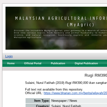
Login
Home
Official Portal
Publication
Digital Publication
Rugi RM390,
Sulaini, Nurul Fatihah
(2019)
Rugi RM390,000 ikan sangkar
Full text not available from this repository.
Official URL:
https://www.bharian.com.my/berita/wilayah/20
Item Type:
Newspaper / News
Creators:
Sulaini, Nurul Fatihah