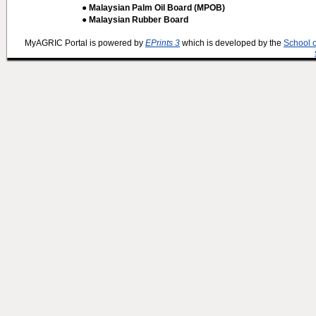
● Malaysian Palm Oil Board (MPOB)
● Malaysian Rubber Board
MyAGRIC Portal is powered by
EPrints 3
which is developed by the
School 