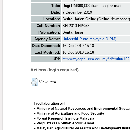
Title:
Rugi RM390,000 ikan sangkar mati
Date:
7 December 2019
Location:
Berita Harian Online (Online Newspaper)
Call Number:
BH 2019 NP058
Publication:
Berita Harian
Agency Name:
Universiti Putra Malaysia (UPM)
Date Deposited:
16 Dec 2019 15:18
Last Modified:
16 Dec 2019 15:18
URI:
http://myagric.upm.edu.my/id/eprint/15
Actions (login required)
View Item
In collaboration with:
● Ministry of Natural Resources and Environmental Sustain
● Ministry of Agriculture and Food Security
● Forest Research Institute Malaysia
● Perpustakaan Sultan Abdul Samad
● Malaysian Agricultural Research And Development Insti