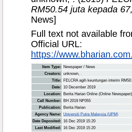
RM50.54 juta kepada 67,
News]
Full text not available fr
Official URL:
https://www.bharian.com.
Item Type:
Newspaper / News
Creators:
unknown, .
Title:
FELCRA agih keuntungan interim RM50.5
Date:
10 December 2019
Location:
Berita Harian Online (Online Newspaper)
Call Number:
BH 2019 NP055
Publication:
Berita Harian
Agency Name:
Universiti Putra Malaysia (UPM)
Date Deposited:
16 Dec 2019 15:20
Last Modified:
16 Dec 2019 15:20