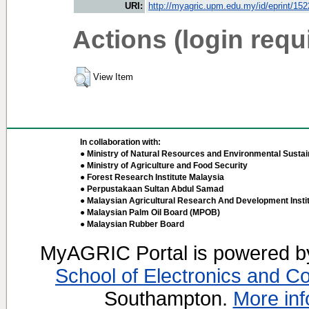
URI:
http://myagric.upm.edu.my/id/eprint/15
Actions (login requ
View Item
In collaboration with:
● Ministry of Natural Resources and Environmental Sustain
● Ministry of Agriculture and Food Security
● Forest Research Institute Malaysia
● Perpustakaan Sultan Abdul Samad
● Malaysian Agricultural Research And Development Insti
● Malaysian Palm Oil Board (MPOB)
● Malaysian Rubber Board
MyAGRIC Portal is powered 
School of Electronics and C
Southampton.
More inf