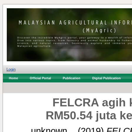
Login
Home
Official Portal
Publication
Digital Publication
FELCRA agih 
RM50.54 juta k
unknown, .
(2019)
FELCR