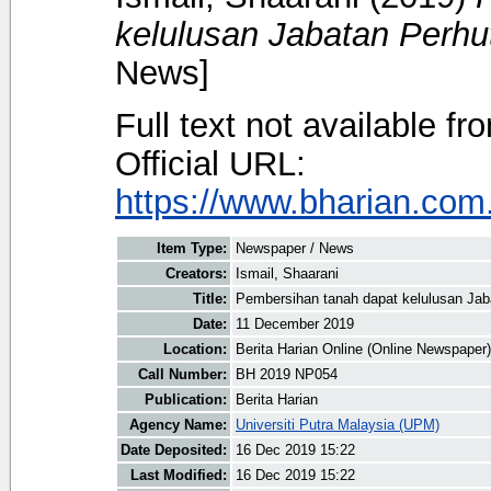
kelulusan Jabatan Perhu
News]
Full text not available fr
Official URL:
https://www.bharian.com.
Item Type:
Newspaper / News
Creators:
Ismail, Shaarani
Title:
Pembersihan tanah dapat kelulusan Jab
Date:
11 December 2019
Location:
Berita Harian Online (Online Newspaper)
Call Number:
BH 2019 NP054
Publication:
Berita Harian
Agency Name:
Universiti Putra Malaysia (UPM)
Date Deposited:
16 Dec 2019 15:22
Last Modified:
16 Dec 2019 15:22