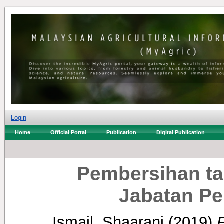
Login
Home
Official Portal
Publication
Digital Publication
Pembersihan ta
Jabatan Pe
Ismail, Shaarani
(2019)