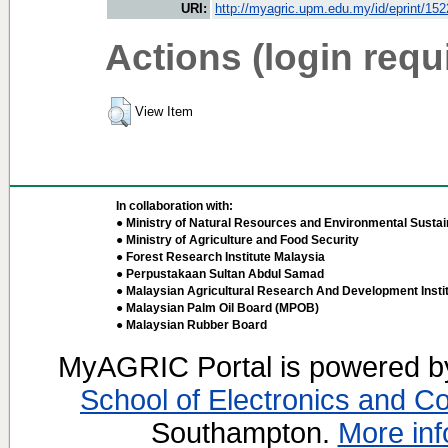
URI:
http://myagric.upm.edu.my/id/eprint/15
Actions (login requ
View Item
In collaboration with:
● Ministry of Natural Resources and Environmental Sustain
● Ministry of Agriculture and Food Security
● Forest Research Institute Malaysia
● Perpustakaan Sultan Abdul Samad
● Malaysian Agricultural Research And Development Insti
● Malaysian Palm Oil Board (MPOB)
● Malaysian Rubber Board
MyAGRIC Portal is powered 
School of Electronics and C
Southampton.
More inf