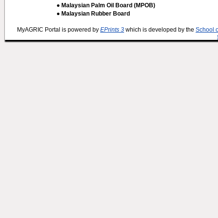
● Malaysian Palm Oil Board (MPOB)
● Malaysian Rubber Board
MyAGRIC Portal is powered by
EPrints 3
which is developed by the
School 