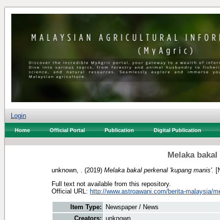
Login
Home
Official Portal
Publication
Digital Publication
Melaka bakal
unknown, .
(2019)
Melaka bakal perkenal 'kupang manis'.
[
Full text not available from this repository.
Official URL:
http://www.astroawani.com/berita-malaysia/me
Item Type:
Newspaper / News
Creators:
unknown, .