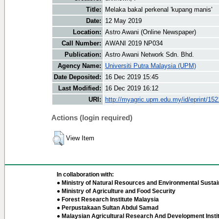
Title:
Melaka bakal perkenal 'kupang manis'
Date:
12 May 2019
Location:
Astro Awani (Online Newspaper)
Call Number:
AWANI 2019 NP034
Publication:
Astro Awani Network Sdn. Bhd.
Agency Name:
Universiti Putra Malaysia (UPM)
Date Deposited:
16 Dec 2019 15:45
Last Modified:
16 Dec 2019 16:12
URI:
http://myagric.upm.edu.my/id/eprint/15
Actions (login required)
View Item
In collaboration with:
● Ministry of Natural Resources and Environmental Sustain
● Ministry of Agriculture and Food Security
● Forest Research Institute Malaysia
● Perpustakaan Sultan Abdul Samad
● Malaysian Agricultural Research And Development Insti