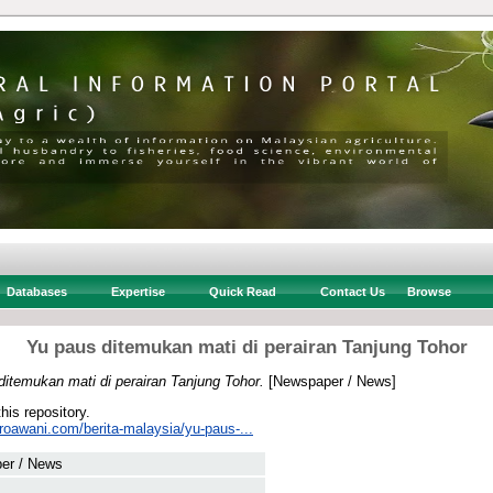
Databases
Expertise
Quick Read
Contact Us
Browse
Yu paus ditemukan mati di perairan Tanjung Tohor
itemukan mati di perairan Tanjung Tohor.
[Newspaper / News]
this repository.
roawani.com/berita-malaysia/yu-paus-...
er / News
 .