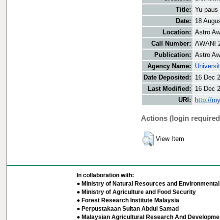
Title:
Yu paus 
Date:
18 Augu
Location:
Astro Aw
Call Number:
AWANI 
Publication:
Astro Aw
Agency Name:
Universi
Date Deposited:
16 Dec 
Last Modified:
16 Dec 
URI:
http://m
Actions (login required
View Item
In collaboration with:
● Ministry of Natural Resources and Environmental 
● Ministry of Agriculture and Food Security
● Forest Research Institute Malaysia
● Perpustakaan Sultan Abdul Samad
● Malaysian Agricultural Research And Developmen