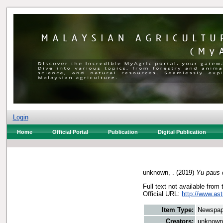
Login
Home
Official Portal
Publication
Digital Publication
unknown, .
(2019)
Yu paus d
Full text not available from 
Official URL:
http://www.ast
Item Type:
Newspap
Creators:
unknown,