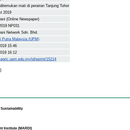
ditemukan mati di perairan Tanjung Tohor
st 2019
ani (Online Newspaper)
2019 NP031
ani Network Sdn. Bhd.
ti Putra Malaysia (UPM)
2019 15:46
2019 16:12
yagric.upm.edu.my/id/eprint/15214
)
Sustainability
t Institute (MARDI)