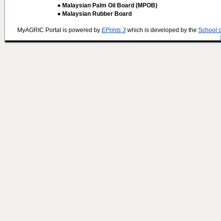
● Malaysian Palm Oil Board (MPOB)
● Malaysian Rubber Board
MyAGRIC Portal is powered by
EPrints 3
which is developed by the
School 