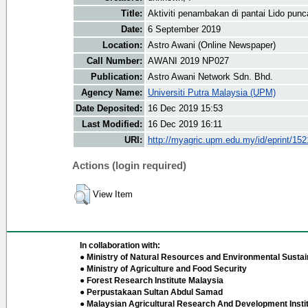
Title:
Aktiviti penambakan di pantai Lido punc
Date:
6 September 2019
Location:
Astro Awani (Online Newspaper)
Call Number:
AWANI 2019 NP027
Publication:
Astro Awani Network Sdn. Bhd.
Agency Name:
Universiti Putra Malaysia (UPM)
Date Deposited:
16 Dec 2019 15:53
Last Modified:
16 Dec 2019 16:11
URI:
http://myagric.upm.edu.my/id/eprint/15
Actions (login required)
View Item
In collaboration with:
● Ministry of Natural Resources and Environmental Sustain
● Ministry of Agriculture and Food Security
● Forest Research Institute Malaysia
● Perpustakaan Sultan Abdul Samad
● Malaysian Agricultural Research And Development Insti