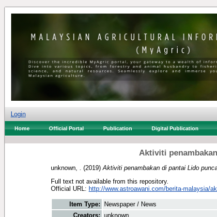
Login
Home
Official Portal
Publication
Digital Publication
Aktiviti penambakan
unknown, .
(2019)
Aktiviti penambakan di pantai Lido punca
Full text not available from this repository.
Official URL:
http://www.astroawani.com/berita-malaysia/akti
Item Type:
Newspaper / News
Creators:
unknown, .