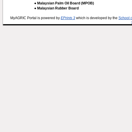
● Malaysian Palm Oil Board (MPOB)
● Malaysian Rubber Board
MyAGRIC Portal is powered by
EPrints 3
which is developed by the
School 