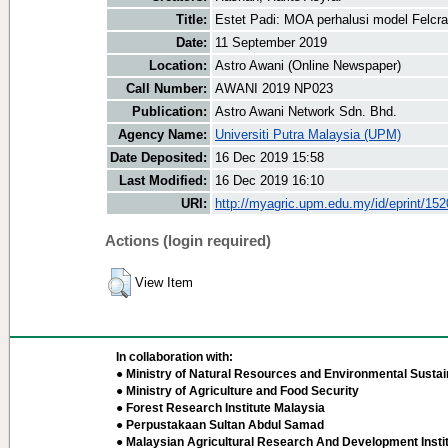
Title:
Estet Padi: MOA perhalusi model Felc
Date:
11 September 2019
Location:
Astro Awani (Online Newspaper)
Call Number:
AWANI 2019 NP023
Publication:
Astro Awani Network Sdn. Bhd.
Agency Name:
Universiti Putra Malaysia (UPM)
Date Deposited:
16 Dec 2019 15:58
Last Modified:
16 Dec 2019 16:10
URI:
http://myagric.upm.edu.my/id/eprint/15
Actions (login required)
View Item
In collaboration with:
● Ministry of Natural Resources and Environmental Sustain
● Ministry of Agriculture and Food Security
● Forest Research Institute Malaysia
● Perpustakaan Sultan Abdul Samad
● Malaysian Agricultural Research And Development Insti