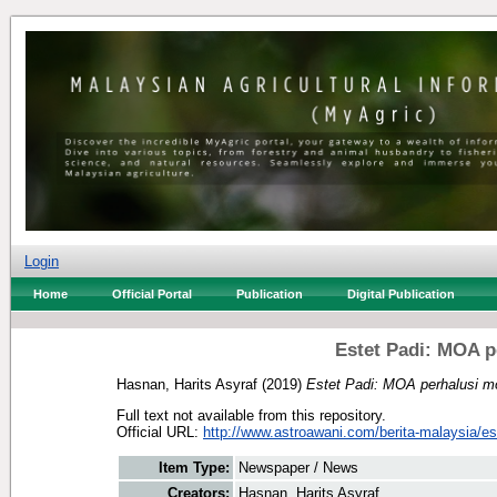
Login
Home
Official Portal
Publication
Digital Publication
Estet Padi: MOA p
Hasnan, Harits Asyraf
(2019)
Estet Padi: MOA perhalusi m
Full text not available from this repository.
Official URL:
http://www.astroawani.com/berita-malaysia/est
Item Type:
Newspaper / News
Creators:
Hasnan, Harits Asyraf