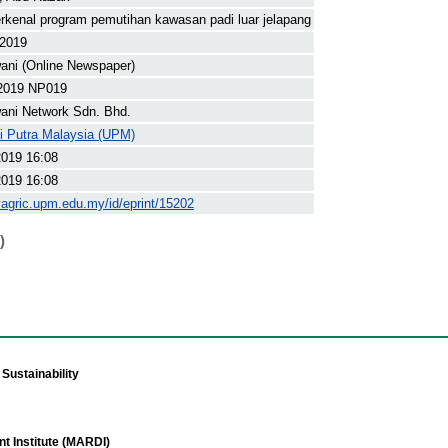
rkenal program pemutihan kawasan padi luar jelapang
 2019
ani (Online Newspaper)
2019 NP019
ani Network Sdn. Bhd.
ti Putra Malaysia (UPM)
2019 16:08
2019 16:08
yagric.upm.edu.my/id/eprint/15202
)
Sustainability
t Institute (MARDI)