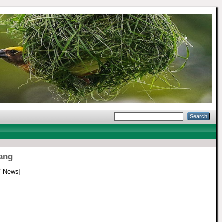
pang
/ News]