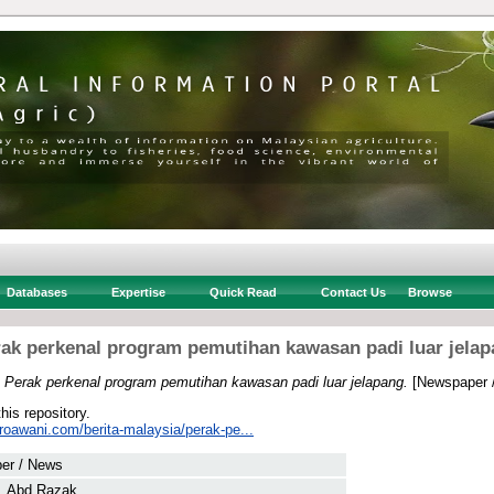
Databases
Expertise
Quick Read
Contact Us
Browse
ak perkenal program pemutihan kawasan padi luar jela
)
Perak perkenal program pemutihan kawasan padi luar jelapang.
[Newspaper 
this repository.
roawani.com/berita-malaysia/perak-pe...
er / News
, Abd Razak