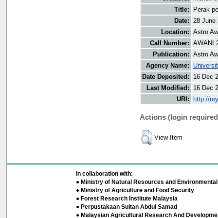
Title:
Perak pe
Date:
28 June
Location:
Astro Aw
Call Number:
AWANI 
Publication:
Astro Aw
Agency Name:
Universi
Date Deposited:
16 Dec 
Last Modified:
16 Dec 
URI:
http://m
Actions (login required
View Item
In collaboration with:
● Ministry of Natural Resources and Environmental 
● Ministry of Agriculture and Food Security
● Forest Research Institute Malaysia
● Perpustakaan Sultan Abdul Samad
● Malaysian Agricultural Research And Developmen