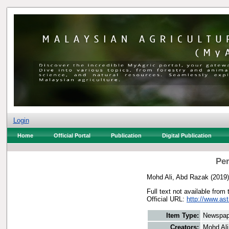
Login
Home
Official Portal
Publication
Digital Publication
Per
Mohd Ali, Abd Razak
(2019
Full text not available from 
Official URL:
http://www.ast
Item Type:
Newspap
Creators:
Mohd Ali