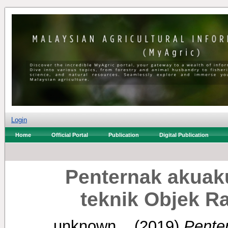
Login
Home
Official Portal
Publication
Digital Publication
Penternak akuak
teknik Objek R
unknown, .
(2019)
Penter