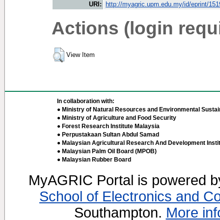
URI:
http://myagric.upm.edu.my/id/eprint/15
Actions (login requ
View Item
In collaboration with:
● Ministry of Natural Resources and Environmental Sustain
● Ministry of Agriculture and Food Security
● Forest Research Institute Malaysia
● Perpustakaan Sultan Abdul Samad
● Malaysian Agricultural Research And Development Insti
● Malaysian Palm Oil Board (MPOB)
● Malaysian Rubber Board
MyAGRIC Portal is powered 
School of Electronics and C
Southampton.
More inf