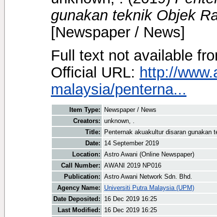
gunakan teknik Objek Ra
[Newspaper / News]
Full text not available fr
Official URL:
http://www.
malaysia/penterna...
Item Type:
Newspaper / News
Creators:
unknown, .
Title:
Penternak akuakultur disaran gunakan t
Date:
14 September 2019
Location:
Astro Awani (Online Newspaper)
Call Number:
AWANI 2019 NP016
Publication:
Astro Awani Network Sdn. Bhd.
Agency Name:
Universiti Putra Malaysia (UPM)
Date Deposited:
16 Dec 2019 16:25
Last Modified:
16 Dec 2019 16:25