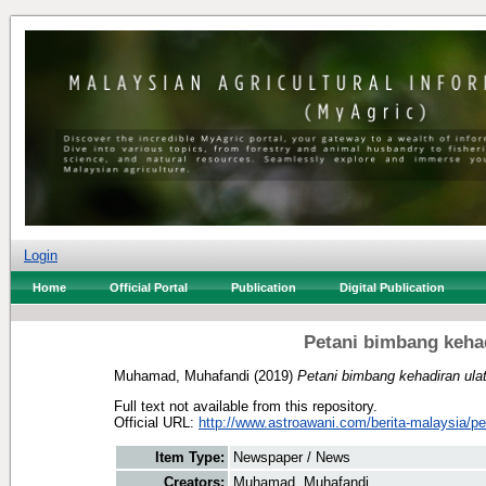
Login
Home
Official Portal
Publication
Digital Publication
Petani bimbang kehad
Muhamad, Muhafandi
(2019)
Petani bimbang kehadiran ula
Full text not available from this repository.
Official URL:
http://www.astroawani.com/berita-malaysia/pet
Item Type:
Newspaper / News
Creators:
Muhamad, Muhafandi