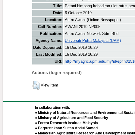
Title:
Petani bimbang kehadiran ulat ratus se
Date:
6 October 2019
Location:
Astro Awani (Online Newspaper)
Call Number:
AWANI 2019 NP005
Publication:
Astro Awani Network Sdn. Bhd.
Agency Name:
Universiti Putra Malaysia (UPM)
Date Deposited:
16 Dec 2019 16:29
Last Modified:
16 Dec 2019 16:29
URI:
http://myagric.upm.edu.my/id/eprint/15
Actions (login required)
View Item
In collaboration with:
● Ministry of Natural Resources and Environmental Sustain
● Ministry of Agriculture and Food Security
● Forest Research Institute Malaysia
● Perpustakaan Sultan Abdul Samad
● Malaysian Agricultural Research And Development Insti