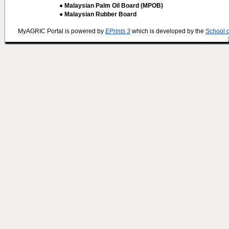
● Malaysian Palm Oil Board (MPOB)
● Malaysian Rubber Board
MyAGRIC Portal is powered by
EPrints 3
which is developed by the
School 