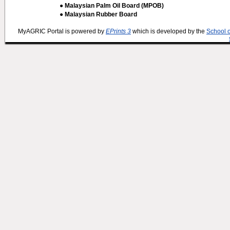
● Malaysian Palm Oil Board (MPOB)
● Malaysian Rubber Board
MyAGRIC Portal is powered by
EPrints 3
which is developed by the
School 