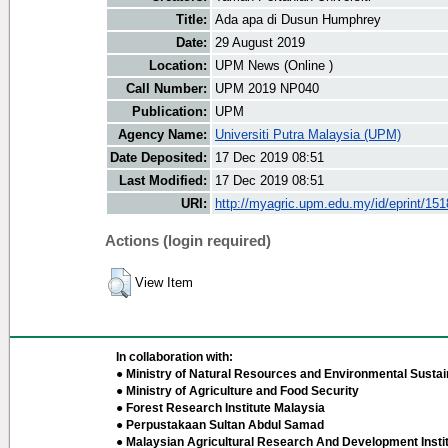
Title:
Ada apa di Dusun Humphrey
Date:
29 August 2019
Location:
UPM News (Online )
Call Number:
UPM 2019 NP040
Publication:
UPM
Agency Name:
Universiti Putra Malaysia (UPM)
Date Deposited:
17 Dec 2019 08:51
Last Modified:
17 Dec 2019 08:51
URI:
http://myagric.upm.edu.my/id/eprint/15
Actions (login required)
View Item
In collaboration with:
● Ministry of Natural Resources and Environmental Sustain
● Ministry of Agriculture and Food Security
● Forest Research Institute Malaysia
● Perpustakaan Sultan Abdul Samad
● Malaysian Agricultural Research And Development Insti