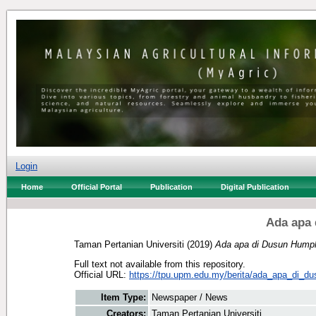
Login
Home
Official Portal
Publication
Digital Publication
Ada apa
Taman Pertanian Universiti
(2019)
Ada apa di Dusun Humph
Full text not available from this repository.
Official URL:
https://tpu.upm.edu.my/berita/ada_apa_di_d
Item Type:
Newspaper / News
Creators:
Taman Pertanian Universiti