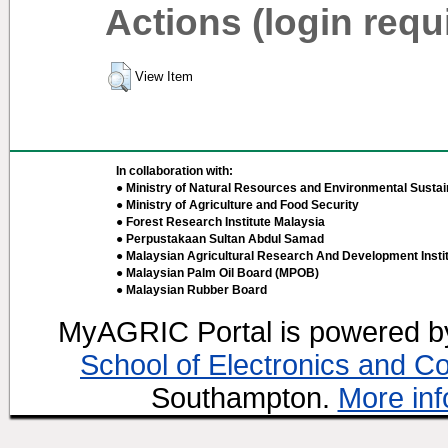
Actions (login requ
View Item
In collaboration with:
● Ministry of Natural Resources and Environmental Sustain
● Ministry of Agriculture and Food Security
● Forest Research Institute Malaysia
● Perpustakaan Sultan Abdul Samad
● Malaysian Agricultural Research And Development Insti
● Malaysian Palm Oil Board (MPOB)
● Malaysian Rubber Board
MyAGRIC Portal is powered 
School of Electronics and C
Southampton.
More inf