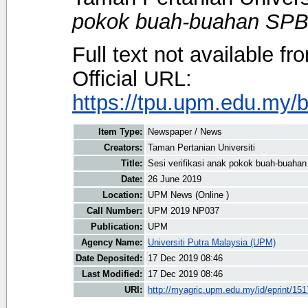
pokok buah-buahan SPB
Full text not available fr
Official URL:
https://tpu.upm.edu.my/be
Item Type:
Newspaper / News
Creators:
Taman Pertanian Universiti
Title:
Sesi verifikasi anak pokok buah-buaha
Date:
26 June 2019
Location:
UPM News (Online )
Call Number:
UPM 2019 NP037
Publication:
UPM
Agency Name:
Universiti Putra Malaysia (UPM)
Date Deposited:
17 Dec 2019 08:46
Last Modified:
17 Dec 2019 08:46
URI:
http://myagric.upm.edu.my/id/eprint/15