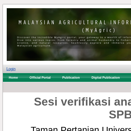
Login
Home
Official Portal
Publication
Digital Publication
Sesi verifikasi 
SPB
Taman Pertanian Universi