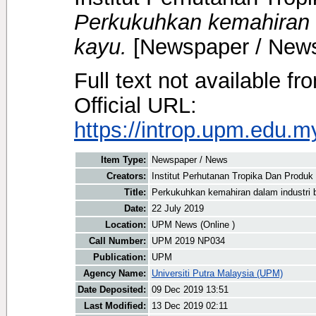
Perkukuhkan kemahiran 
kayu.
[Newspaper / New
Full text not available fr
Official URL:
https://introp.upm.edu.
Item Type:
Newspaper / News
Creators:
Institut Perhutanan Tropika Dan Produk
Title:
Perkukuhkan kemahiran dalam industri
Date:
22 July 2019
Location:
UPM News (Online )
Call Number:
UPM 2019 NP034
Publication:
UPM
Agency Name:
Universiti Putra Malaysia (UPM)
Date Deposited:
09 Dec 2019 13:51
Last Modified:
13 Dec 2019 02:11