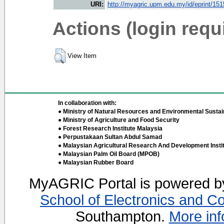
URI:
http://myagric.upm.edu.my/id/eprint/15
Actions (login requ
View Item
In collaboration with:
● Ministry of Natural Resources and Environmental Sustain
● Ministry of Agriculture and Food Security
● Forest Research Institute Malaysia
● Perpustakaan Sultan Abdul Samad
● Malaysian Agricultural Research And Development Insti
● Malaysian Palm Oil Board (MPOB)
● Malaysian Rubber Board
MyAGRIC Portal is powered 
School of Electronics and C
Southampton.
More inf