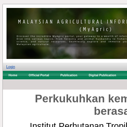
Login
Home
Official Portal
Publication
Digital Publication
Perkukuhkan kem
beras
Institut Perhutanan Tro