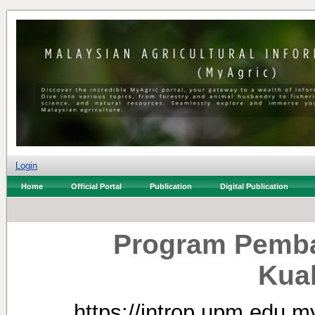
Login
Home
Official Portal
Publication
Digital Publication
Program Pemb
Kua
https://introp.upm.edu.