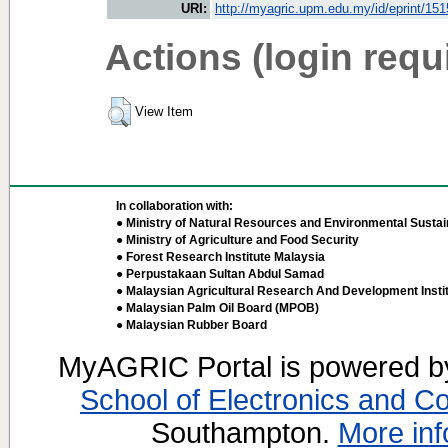
URI:
http://myagric.upm.edu.my/id/eprint/15
Actions (login requ
View Item
In collaboration with:
● Ministry of Natural Resources and Environmental Sustain
● Ministry of Agriculture and Food Security
● Forest Research Institute Malaysia
● Perpustakaan Sultan Abdul Samad
● Malaysian Agricultural Research And Development Insti
● Malaysian Palm Oil Board (MPOB)
● Malaysian Rubber Board
MyAGRIC Portal is powered 
School of Electronics and C
Southampton.
More inf