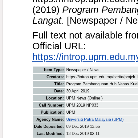
(2019)
Program Pemban
Langat.
[Newspaper / Ne
Full text not available fr
Official URL:
https://introp.upm.edu.
Item Type:
Newspaper / News
Creators:
https://introp.upm.edu.my/berita/proje
Title:
Program Pembangunan Hub Nanas Kual
Date:
30 April 2019
Location:
UPM News (Online )
Call Number:
UPM 2019 NP033
Publication:
UPM
Agency Name:
Universiti Putra Malaysia (UPM)
Date Deposited:
09 Dec 2019 13:55
Last Modified:
13 Dec 2019 02:11