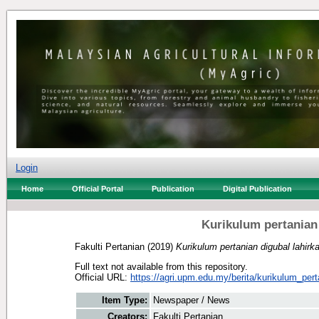
Login
Home
Official Portal
Publication
Digital Publication
Kurikulum pertanian
Fakulti Pertanian
(2019)
Kurikulum pertanian digubal lahirk
Full text not available from this repository.
Official URL:
https://agri.upm.edu.my/berita/kurikulum_pert
Item Type:
Newspaper / News
Creators:
Fakulti Pertanian