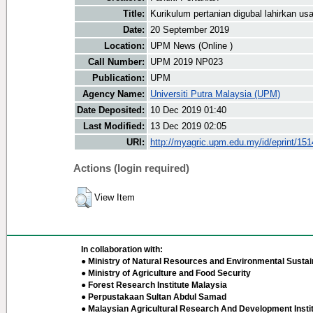
Title:
Kurikulum pertanian digubal lahirkan us
Date:
20 September 2019
Location:
UPM News (Online )
Call Number:
UPM 2019 NP023
Publication:
UPM
Agency Name:
Universiti Putra Malaysia (UPM)
Date Deposited:
10 Dec 2019 01:40
Last Modified:
13 Dec 2019 02:05
URI:
http://myagric.upm.edu.my/id/eprint/15
Actions (login required)
View Item
In collaboration with:
● Ministry of Natural Resources and Environmental Sustain
● Ministry of Agriculture and Food Security
● Forest Research Institute Malaysia
● Perpustakaan Sultan Abdul Samad
● Malaysian Agricultural Research And Development Insti