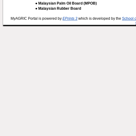
● Malaysian Palm Oil Board (MPOB)
● Malaysian Rubber Board
MyAGRIC Portal is powered by
EPrints 3
which is developed by the
School 