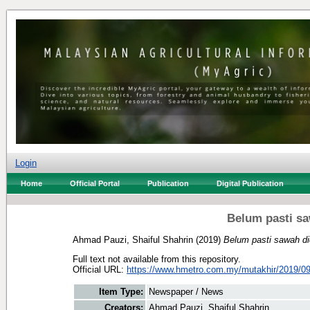
Login
Home
Official Portal
Publication
Digital Publication
Belum pasti sa
Ahmad Pauzi, Shaiful Shahrin
(2019)
Belum pasti sawah di
Full text not available from this repository.
Official URL:
https://www.hmetro.com.my/mutakhir/2019/09
Item Type:
Newspaper / News
Creators:
Ahmad Pauzi, Shaiful Shahrin