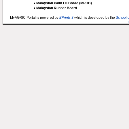
● Malaysian Palm Oil Board (MPOB)
● Malaysian Rubber Board
MyAGRIC Portal is powered by
EPrints 3
which is developed by the
School 