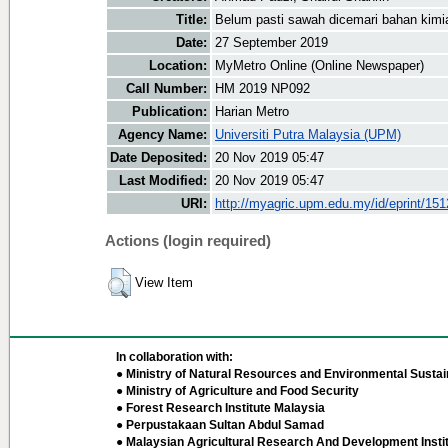
Title:
Belum pasti sawah dicemari bahan kimi
Date:
27 September 2019
Location:
MyMetro Online (Online Newspaper)
Call Number:
HM 2019 NP092
Publication:
Harian Metro
Agency Name:
Universiti Putra Malaysia (UPM)
Date Deposited:
20 Nov 2019 05:47
Last Modified:
20 Nov 2019 05:47
URI:
http://myagric.upm.edu.my/id/eprint/15
Actions (login required)
View Item
In collaboration with:
● Ministry of Natural Resources and Environmental Sustain
● Ministry of Agriculture and Food Security
● Forest Research Institute Malaysia
● Perpustakaan Sultan Abdul Samad
● Malaysian Agricultural Research And Development Insti