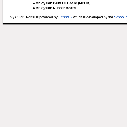
● Malaysian Palm Oil Board (MPOB)
● Malaysian Rubber Board
MyAGRIC Portal is powered by
EPrints 3
which is developed by the
School 