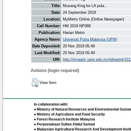
Title:
Musang King ke LA pula...
Date:
24 September 2019
Location:
MyMetro Online (Online Newspaper)
Call Number:
HM 2019 NP089
Publication:
Harian Metro
Agency Name:
Universiti Putra Malaysia (UPM)
Date Deposited:
20 Nov 2019 05:49
Last Modified:
20 Nov 2019 05:49
URI:
http://myagric.upm.edu.my/id/eprint/15
Actions (login required)
View Item
In collaboration with:
● Ministry of Natural Resources and Environmental Sustain
● Ministry of Agriculture and Food Security
● Forest Research Institute Malaysia
● Perpustakaan Sultan Abdul Samad
● Malaysian Agricultural Research And Development Insti