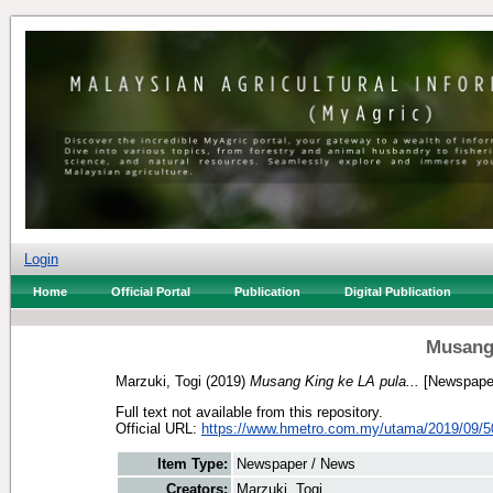
Login
Home
Official Portal
Publication
Digital Publication
Musang 
Marzuki, Togi
(2019)
Musang King ke LA pula...
[Newspaper
Full text not available from this repository.
Official URL:
https://www.hmetro.com.my/utama/2019/09/5
Item Type:
Newspaper / News
Creators:
Marzuki, Togi