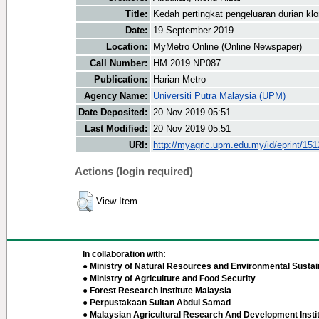
Title:
Kedah pertingkat pengeluaran durian kl
Date:
19 September 2019
Location:
MyMetro Online (Online Newspaper)
Call Number:
HM 2019 NP087
Publication:
Harian Metro
Agency Name:
Universiti Putra Malaysia (UPM)
Date Deposited:
20 Nov 2019 05:51
Last Modified:
20 Nov 2019 05:51
URI:
http://myagric.upm.edu.my/id/eprint/15
Actions (login required)
View Item
In collaboration with:
● Ministry of Natural Resources and Environmental Sustain
● Ministry of Agriculture and Food Security
● Forest Research Institute Malaysia
● Perpustakaan Sultan Abdul Samad
● Malaysian Agricultural Research And Development Insti