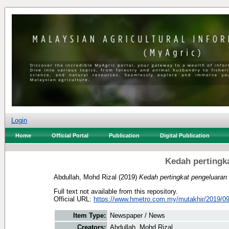
Login
Home
Official Portal
Publication
Digital Publication
Kedah pertingk
Abdullah, Mohd Rizal
(2019)
Kedah pertingkat pengeluaran 
Full text not available from this repository.
Official URL:
https://www.hmetro.com.my/mutakhir/2019/09
Item Type:
Newspaper / News
Creators:
Abdullah, Mohd Rizal