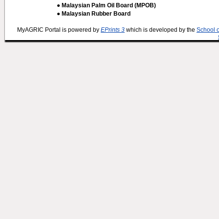
● Malaysian Palm Oil Board (MPOB)
● Malaysian Rubber Board
MyAGRIC Portal is powered by
EPrints 3
which is developed by the
School 