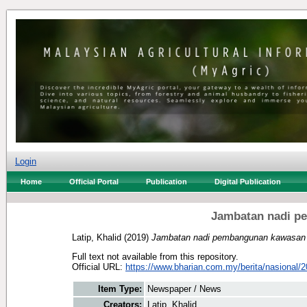
Login
Home
Official Portal
Publication
Digital Publication
Jambatan nadi p
Latip, Khalid
(2019)
Jambatan nadi pembangunan kawasan p
Full text not available from this repository.
Official URL:
https://www.bharian.com.my/berita/nasional/2
Item Type:
Newspaper / News
Creators:
Latip, Khalid