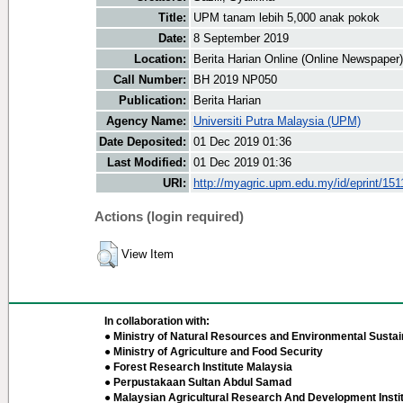
Title:
UPM tanam lebih 5,000 anak pokok
Date:
8 September 2019
Location:
Berita Harian Online (Online Newspaper)
Call Number:
BH 2019 NP050
Publication:
Berita Harian
Agency Name:
Universiti Putra Malaysia (UPM)
Date Deposited:
01 Dec 2019 01:36
Last Modified:
01 Dec 2019 01:36
URI:
http://myagric.upm.edu.my/id/eprint/151
Actions (login required)
View Item
In collaboration with:
● Ministry of Natural Resources and Environmental Sustain
● Ministry of Agriculture and Food Security
● Forest Research Institute Malaysia
● Perpustakaan Sultan Abdul Samad
● Malaysian Agricultural Research And Development Insti