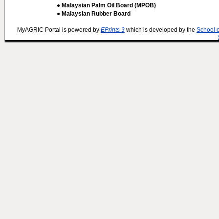
● Malaysian Palm Oil Board (MPOB)
● Malaysian Rubber Board
MyAGRIC Portal is powered by
EPrints 3
which is developed by the
School 