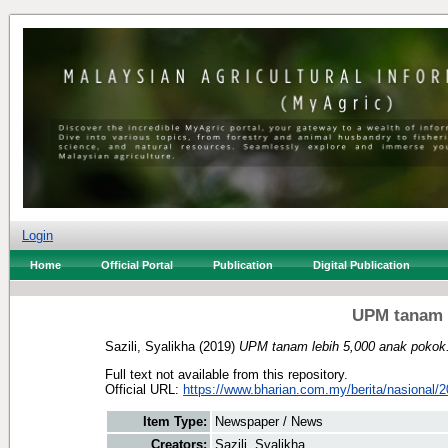
Login
Home
Official Portal
Publication
Digital Publication
UPM tanam l
Sazili, Syalikha
(2019)
UPM tanam lebih 5,000 anak pokok
Full text not available from this repository.
Official URL:
https://www.bharian.com.my/berita/nasional/2
Item Type:
Newspaper / News
Creators:
Sazili, Syalikha