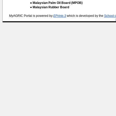
● Malaysian Palm Oil Board (MPOB)
● Malaysian Rubber Board
MyAGRIC Portal is powered by
EPrints 3
which is developed by the
School 