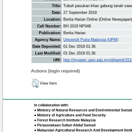
Title:
Tubuh pasukan khas gabung tanah saw
Date:
27 September 2019
Location:
Berita Harian Online (Online Newspaper)
Call Number:
BH 2019 NP048
Publication:
Berita Harian
Agency Name:
Universiti Putra Malaysia (UPM)
Date Deposited:
01 Dec 2019 01:36
Last Modified:
01 Dec 2019 01:36
URI:
http://myagric.upm.edu.my/id/eprint/151
Actions (login required)
View Item
In collaboration with:
● Ministry of Natural Resources and Environmental Sustain
● Ministry of Agriculture and Food Security
● Forest Research Institute Malaysia
● Perpustakaan Sultan Abdul Samad
● Malaysian Agricultural Research And Development Insti