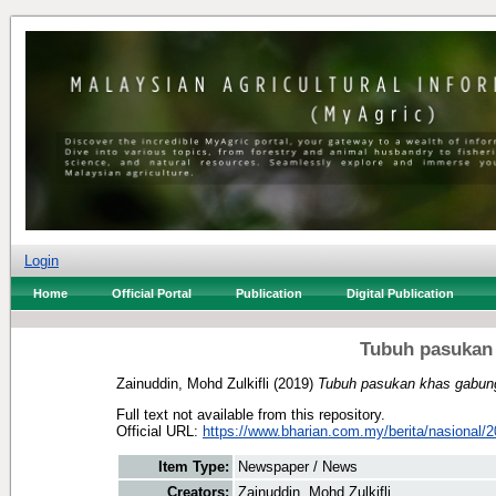
Login
Home
Official Portal
Publication
Digital Publication
Tubuh pasukan
Zainuddin, Mohd Zulkifli
(2019)
Tubuh pasukan khas gabun
Full text not available from this repository.
Official URL:
https://www.bharian.com.my/berita/nasional/2
Item Type:
Newspaper / News
Creators:
Zainuddin, Mohd Zulkifli