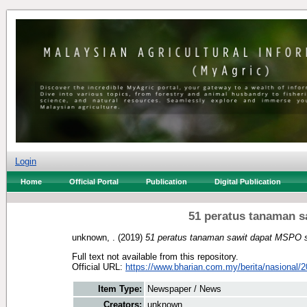
Login
Home
Official Portal
Publication
Digital Publication
51 peratus tanaman 
unknown, .
(2019)
51 peratus tanaman sawit dapat MSPO 
Full text not available from this repository.
Official URL:
https://www.bharian.com.my/berita/nasional/2
Item Type:
Newspaper / News
Creators:
unknown, .