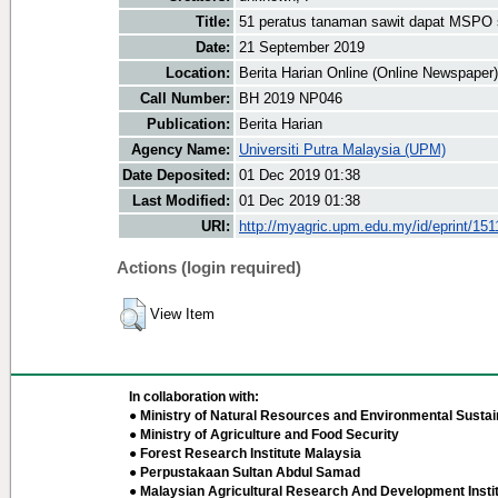
Title:
51 peratus tanaman sawit dapat MSPO
Date:
21 September 2019
Location:
Berita Harian Online (Online Newspaper)
Call Number:
BH 2019 NP046
Publication:
Berita Harian
Agency Name:
Universiti Putra Malaysia (UPM)
Date Deposited:
01 Dec 2019 01:38
Last Modified:
01 Dec 2019 01:38
URI:
http://myagric.upm.edu.my/id/eprint/151
Actions (login required)
View Item
In collaboration with:
● Ministry of Natural Resources and Environmental Sustain
● Ministry of Agriculture and Food Security
● Forest Research Institute Malaysia
● Perpustakaan Sultan Abdul Samad
● Malaysian Agricultural Research And Development Insti