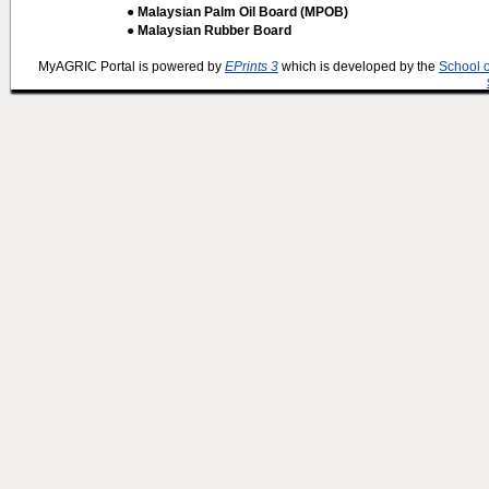
● Malaysian Palm Oil Board (MPOB)
● Malaysian Rubber Board
MyAGRIC Portal is powered by
EPrints 3
which is developed by the
School 