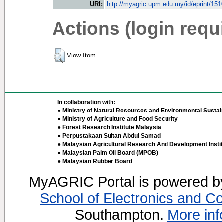
URI:
http://myagric.upm.edu.my/id/eprint/15
Actions (login requ
View Item
In collaboration with:
● Ministry of Natural Resources and Environmental Sustain
● Ministry of Agriculture and Food Security
● Forest Research Institute Malaysia
● Perpustakaan Sultan Abdul Samad
● Malaysian Agricultural Research And Development Insti
● Malaysian Palm Oil Board (MPOB)
● Malaysian Rubber Board
MyAGRIC Portal is powered 
School of Electronics and C
Southampton.
More inf