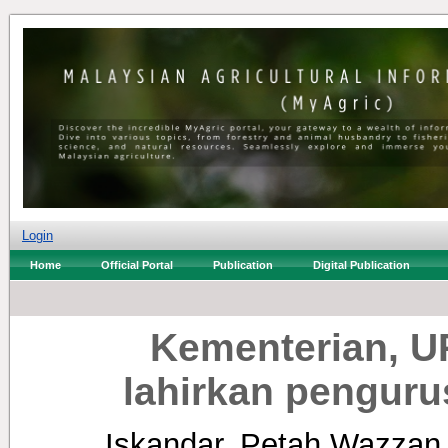
Login
Home
Official Portal
Publication
Digital Publication
Kementerian, U
lahirkan pengur
Iskandar, Petah Wazzan