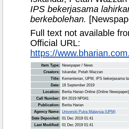
IPS bekerjasama lahirk
berkebolehan.
[Newspape
Full text not available fr
Official URL:
https://www.bharian.com.
Item Type:
Newspaper / News
Creators:
Iskandar, Petah Wazzan
Title:
Kementerian, UPM, IPS bekerjasama la
Date:
18 September 2019
Location:
Berita Harian Online (Online Newspaper)
Call Number:
BH 2019 NP041
Publication:
Berita Harian
Agency Name:
Universiti Putra Malaysia (UPM)
Date Deposited:
01 Dec 2019 01:41
Last Modified:
01 Dec 2019 01:41