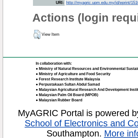
URI:
http://myagric.upm.edu.my/id/eprint/15
Actions (login requ
View Item
In collaboration with:
● Ministry of Natural Resources and Environmental Sustain
● Ministry of Agriculture and Food Security
● Forest Research Institute Malaysia
● Perpustakaan Sultan Abdul Samad
● Malaysian Agricultural Research And Development Insti
● Malaysian Palm Oil Board (MPOB)
● Malaysian Rubber Board
MyAGRIC Portal is powered 
School of Electronics and C
Southampton.
More inf