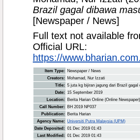
Brazil gagal dibawa mas
[Newspaper / News]
Full text not available fr
Official URL:
https://www.bharian.com.
Item Type:
Newspaper / News
Creators:
Mohamad, Nur Izzati
Title:
5 juta kg bijiran jagung dari Brazil gag
Date:
15 September 2019
Location:
Berita Harian Online (Online Newspaper)
Call Number:
BH 2019 NP037
Publication:
Berita Harian
Agency Name:
Universiti Putra Malaysia (UPM)
Date Deposited:
01 Dec 2019 01:43
Last Modified:
01 Dec 2019 01:43