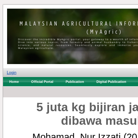
Login
Home
Official Portal
Publication
Digital Publication
5 juta kg bijiran 
dibawa masu
Mohamad, Nur Izzati
(20