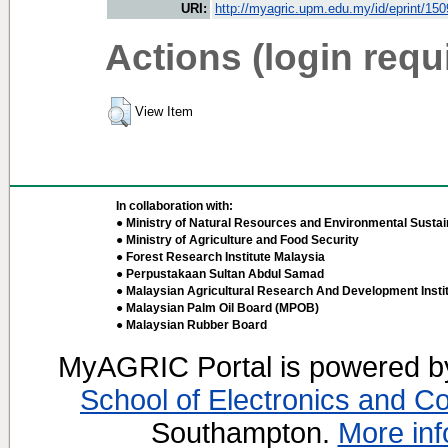
URI:
http://myagric.upm.edu.my/id/eprint/15
Actions (login requ
View Item
In collaboration with:
● Ministry of Natural Resources and Environmental Sustain
● Ministry of Agriculture and Food Security
● Forest Research Institute Malaysia
● Perpustakaan Sultan Abdul Samad
● Malaysian Agricultural Research And Development Insti
● Malaysian Palm Oil Board (MPOB)
● Malaysian Rubber Board
MyAGRIC Portal is powered 
School of Electronics and C
Southampton.
More inf