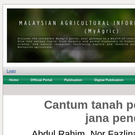
Login
Home
Official Portal
Publication
Digital Publication
Cantum tanah p
jana pen
Abdul Rahim, Nor Fazlin