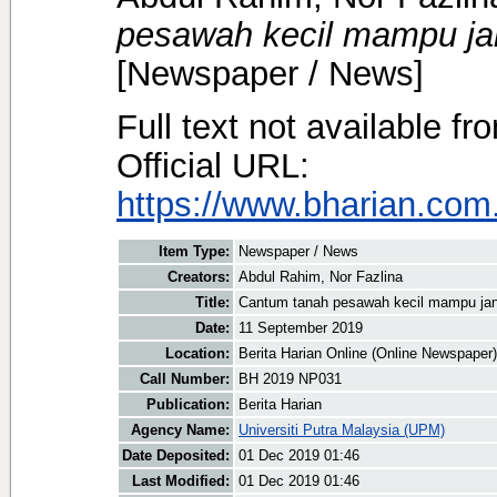
pesawah kecil mampu ja
[Newspaper / News]
Full text not available fr
Official URL:
https://www.bharian.com.
Item Type:
Newspaper / News
Creators:
Abdul Rahim, Nor Fazlina
Title:
Cantum tanah pesawah kecil mampu jan
Date:
11 September 2019
Location:
Berita Harian Online (Online Newspaper)
Call Number:
BH 2019 NP031
Publication:
Berita Harian
Agency Name:
Universiti Putra Malaysia (UPM)
Date Deposited:
01 Dec 2019 01:46
Last Modified:
01 Dec 2019 01:46