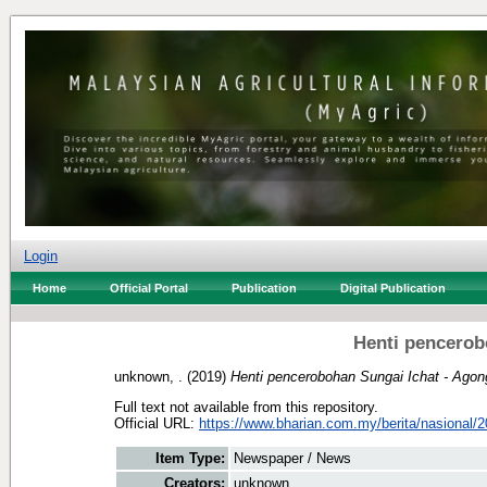
Login
Home
Official Portal
Publication
Digital Publication
Henti pencerob
unknown, .
(2019)
Henti pencerobohan Sungai Ichat - Agon
Full text not available from this repository.
Official URL:
https://www.bharian.com.my/berita/nasional/2
Item Type:
Newspaper / News
Creators:
unknown, .