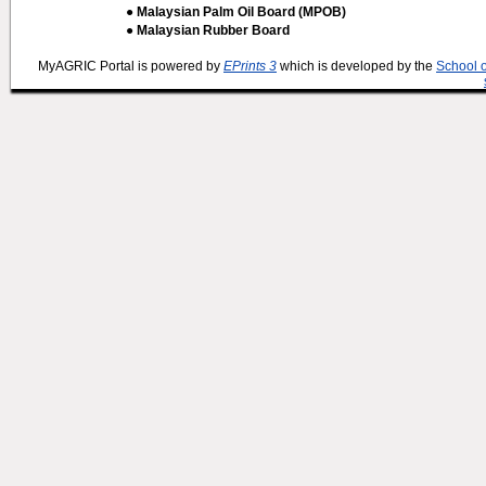
● Malaysian Palm Oil Board (MPOB)
● Malaysian Rubber Board
MyAGRIC Portal is powered by
EPrints 3
which is developed by the
School 