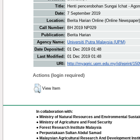
Title:
Henti pencerobohan Sungai Ichat - Ago
Date:
7 September 2019
Location:
Berita Harian Online (Online Newspaper)
Call Number:
BH 2019 NP029
Publication:
Berita Harian
Agency Name:
Universiti Putra Malaysia (UPM)
Date Deposited:
01 Dec 2019 01:48
Last Modified:
01 Dec 2019 01:48
URI:
http://myagric.upm.edu.my/id/eprint/15
Actions (login required)
View Item
In collaboration with:
● Ministry of Natural Resources and Environmental Sustain
● Ministry of Agriculture and Food Security
● Forest Research Institute Malaysia
● Perpustakaan Sultan Abdul Samad
● Malaysian Agricultural Research And Development Insti