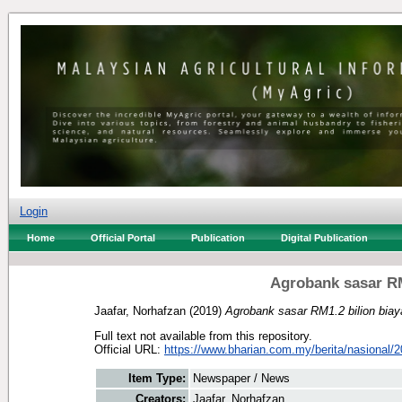
Login
Home
Official Portal
Publication
Digital Publication
Agrobank sasar RM
Jaafar, Norhafzan
(2019)
Agrobank sasar RM1.2 bilion biay
Full text not available from this repository.
Official URL:
https://www.bharian.com.my/berita/nasional/2
Item Type:
Newspaper / News
Creators:
Jaafar, Norhafzan