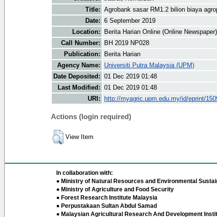
Title:
Agrobank sasar RM1.2 bilion biaya agro
Date:
6 September 2019
Location:
Berita Harian Online (Online Newspaper)
Call Number:
BH 2019 NP028
Publication:
Berita Harian
Agency Name:
Universiti Putra Malaysia (UPM)
Date Deposited:
01 Dec 2019 01:48
Last Modified:
01 Dec 2019 01:48
URI:
http://myagric.upm.edu.my/id/eprint/15
Actions (login required)
View Item
In collaboration with:
● Ministry of Natural Resources and Environmental Sustain
● Ministry of Agriculture and Food Security
● Forest Research Institute Malaysia
● Perpustakaan Sultan Abdul Samad
● Malaysian Agricultural Research And Development Insti