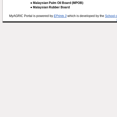
● Malaysian Palm Oil Board (MPOB)
● Malaysian Rubber Board
MyAGRIC Portal is powered by
EPrints 3
which is developed by the
School 