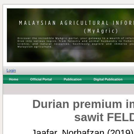
Login
Home
Official Portal
Publication
Digital Publication
Durian premium i
sawit FEL
Jaafar, Norhafzan
(2019