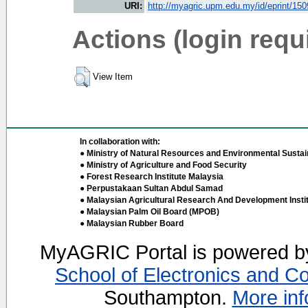
URI:
http://myagric.upm.edu.my/id/eprint/15
Actions (login requ
View Item
In collaboration with:
● Ministry of Natural Resources and Environmental Sustain
● Ministry of Agriculture and Food Security
● Forest Research Institute Malaysia
● Perpustakaan Sultan Abdul Samad
● Malaysian Agricultural Research And Development Insti
● Malaysian Palm Oil Board (MPOB)
● Malaysian Rubber Board
MyAGRIC Portal is powered 
School of Electronics and C
Southampton.
More inf