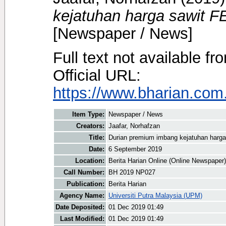
kejatuhan harga sawit F
[Newspaper / News]
Full text not available fr
Official URL:
https://www.bharian.com.
Item Type:
Newspaper / News
Creators:
Jaafar, Norhafzan
Title:
Durian premium imbang kejatuhan harga
Date:
6 September 2019
Location:
Berita Harian Online (Online Newspaper)
Call Number:
BH 2019 NP027
Publication:
Berita Harian
Agency Name:
Universiti Putra Malaysia (UPM)
Date Deposited:
01 Dec 2019 01:49
Last Modified:
01 Dec 2019 01:49